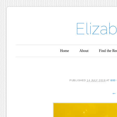
Eliza
Main menu
Skip to content
Home
About
Find the Re
PUBLISHED
14 JULY 2019
AT
600 
← 