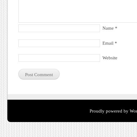
Name
*
Email
*
Website
Proudly powered by Wor