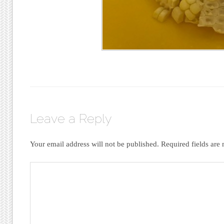
Leave a Reply
Your email address will not be published.
Required fields are