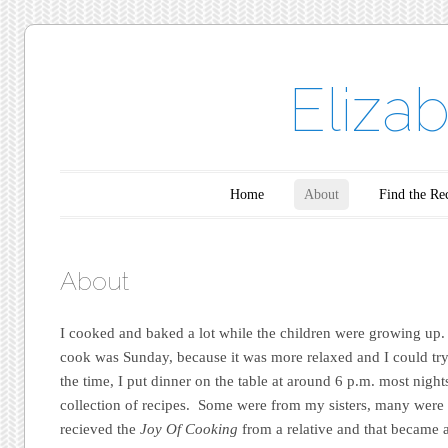
Eliza
Main menu
Skip to content
Home
About
Find the Re
About
I cooked and baked a lot while the children were growing up.
cook was Sunday, because it was more relaxed and I could try
the time, I put dinner on the table at around 6 p.m. most nights
collection of recipes. Some were from my sisters, many were
recieved the
Joy Of Cooking
from a relative and that became 