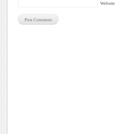
Website