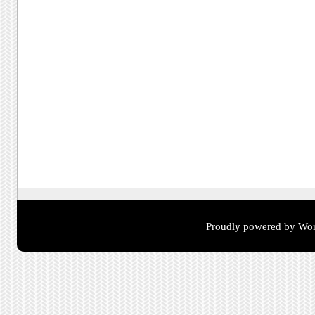
Proudly powered by Wor