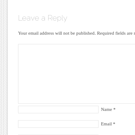
Leave a Reply
Your email address will not be published.
Required fields are
Name
*
Email
*