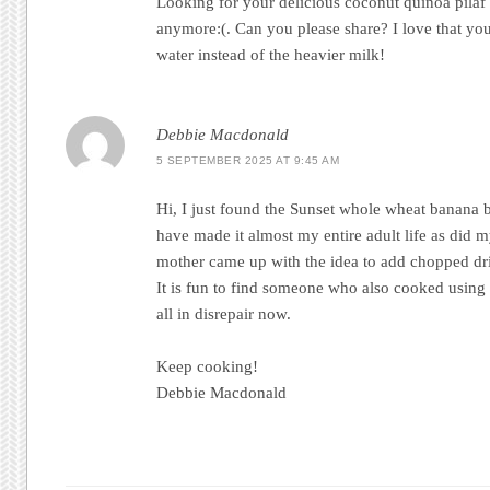
Looking for your delicious coconut quinoa pilaf 
anymore:(. Can you please share? I love that yo
water instead of the heavier milk!
Debbie Macdonald
5 SEPTEMBER 2025 AT 9:45 AM
Hi, I just found the Sunset whole wheat banana br
have made it almost my entire adult life as did 
mother came up with the idea to add chopped dried
It is fun to find someone who also cooked using
all in disrepair now.
Keep cooking!
Debbie Macdonald