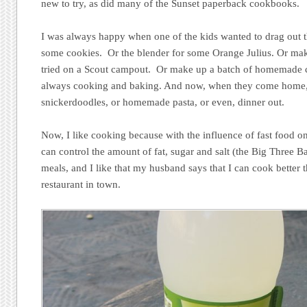
new to try, as did many of the Sunset paperback cookbooks.
I was always happy when one of the kids wanted to drag out 
some cookies. Or the blender for some Orange Julius. Or ma
tried on a Scout campout. Or make up a batch of homemade 
always cooking and baking. And now, when they come home, 
snickerdoodles, or homemade pasta, or even, dinner out.
Now, I like cooking because with the influence of fast food on 
can control the amount of fat, sugar and salt (the Big Three Ba
meals, and I like that my husband says that I can cook better 
restaurant in town.