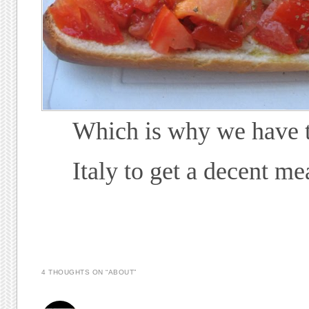
Which is why we have t
Italy to get a decent me
4 THOUGHTS ON “
ABOUT
”