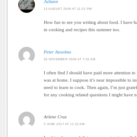
Juliann
13 AUGUST 2009 AT 11:22 PM
How fun to see you writing about food. I have ha
in cooking and recipes this summer too.
Peter Anselmo
26 NOVEMBER 2009 AT 7:02 AM
I often find I should have paid more attention to
was at home. I suppose it’s near impossible to in
need to learn to cook. Then again, I’m just grate
for any cooking related questions I might have
Arlene Cruz
5 JUNE 2017 AT 11:23 AM