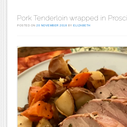
Pork Tenderloin wrapped in Prosci
POSTED ON
20 NOVEMBER 2018
BY
ELIZABETH