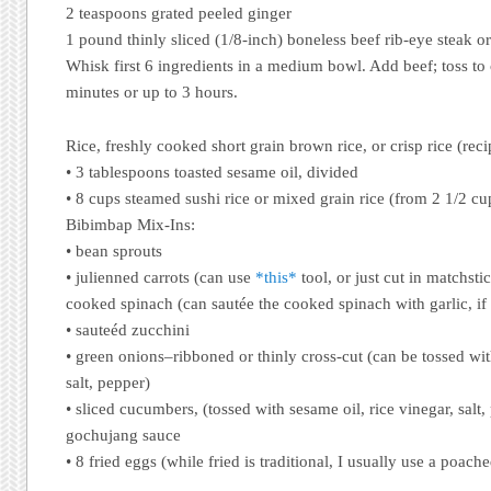
2 teaspoons grated peeled ginger
1 pound thinly sliced (1/8-inch) boneless beef rib-eye steak or
Whisk first 6 ingredients in a medium bowl. Add beef; toss to 
minutes or up to 3 hours.
Rice, freshly cooked short grain brown rice, or crisp rice (rec
• 3 tablespoons toasted sesame oil, divided
• 8 cups steamed sushi rice or mixed grain rice (from 2 1/2 cu
Bibimbap Mix-Ins:
• bean sprouts
• julienned carrots (can use
*this*
tool, or just cut in matchsti
cooked spinach (can sautée the cooked spinach with garlic, if
• sauteéd zucchini
• green onions–ribboned or thinly cross-cut (can be tossed wit
salt, pepper)
• sliced cucumbers, (tossed with sesame oil, rice vinegar, salt,
gochujang sauce
• 8 fried eggs (while fried is traditional, I usually use a poach