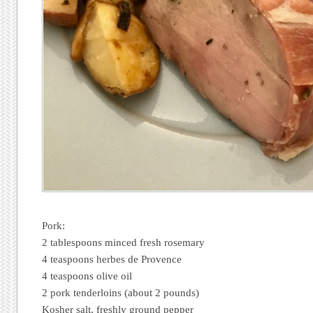
Pork:
2 tablespoons minced fresh rosemary
4 teaspoons herbes de Provence
4 teaspoons olive oil
2 pork tenderloins (about 2 pounds)
Kosher salt, freshly ground pepper