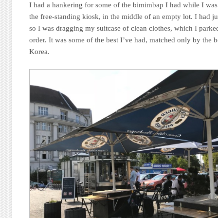
I had a hankering for some of the bimimbap I had while I was
the free-standing kiosk, in the middle of an empty lot. I had j
so I was dragging my suitcase of clean clothes, which I parke
order. It was some of the best I’ve had, matched only by the 
Korea.