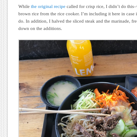
While
the original recipe
called for crisp rice, I didn’t do thi
brown rice from the rice cooker. I’m including it here in case
do. In addition, I halved the sliced steak and the marinade, fre
down on the additions.