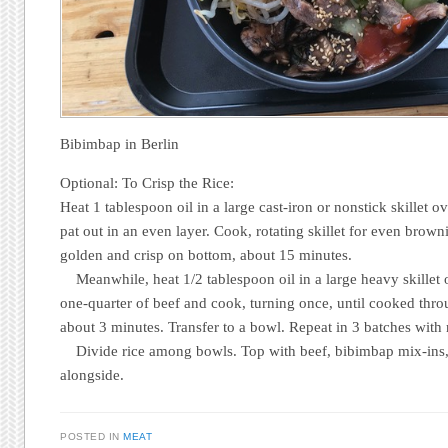
Bibimbap in Berlin
Optional: To Crisp the Rice:
Heat 1 tablespoon oil in a large cast-iron or nonstick skillet 
pat out in an even layer. Cook, rotating skillet for even brownin
golden and crisp on bottom, about 15 minutes.
Meanwhile, heat 1/2 tablespoon oil in a large heavy skillet
one-quarter of beef and cook, turning once, until cooked thr
about 3 minutes. Transfer to a bowl. Repeat in 3 batches with 
Divide rice among bowls. Top with beef, bibimbap mix-ins,
alongside.
POSTED IN
MEAT