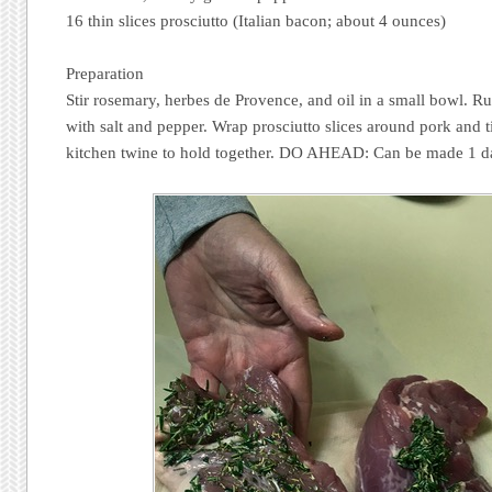
16 thin slices prosciutto (Italian bacon; about 4 ounces)
Preparation
Stir rosemary, herbes de Provence, and oil in a small bowl. Ru
with salt and pepper. Wrap prosciutto slices around pork and ti
kitchen twine to hold together. DO AHEAD: Can be made 1 da