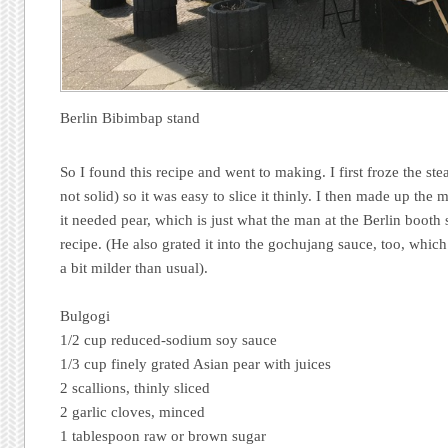
Berlin Bibimbap stand
So I found this recipe and went to making. I first froze the ste
not solid) so it was easy to slice it thinly. I then made up the
it needed pear, which is just what the man at the Berlin booth 
recipe. (He also grated it into the gochujang sauce, too, whic
a bit milder than usual).
Bulgogi
1/2 cup reduced-sodium soy sauce
1/3 cup finely grated Asian pear with juices
2 scallions, thinly sliced
2 garlic cloves, minced
1 tablespoon raw or brown sugar