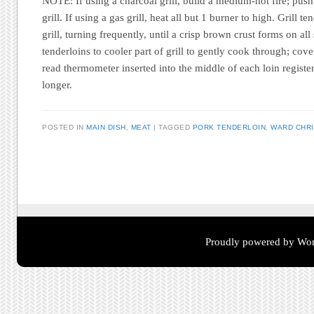
NOTE: If using a charcoal grill, build a medium-hot fire; push 
grill. If using a gas grill, heat all but 1 burner to high. Grill t
grill, turning frequently, until a crisp brown crust forms on a
tenderloins to cooler part of grill to gently cook through; cove
read thermometer inserted into the middle of each loin regist
longer.
POSTED IN
MAIN DISH
,
MEAT
TAGGED
PORK TENDERLOIN
,
WARD CHRI
Post navigation
Proudly powered by Wor