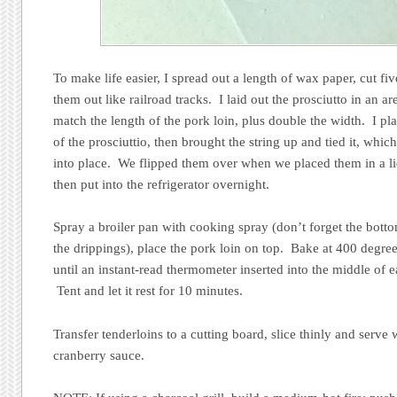
To make life easier, I spread out a length of wax paper, cut fiv
them out like railroad tracks. I laid out the prosciutto in an a
match the length of the pork loin, plus double the width. I p
of the prosciuttio, then brought the string up and tied it, whi
into place. We flipped them over when we placed them in a l
then put into the refrigerator overnight.
Spray a broiler pan with cooking spray (don’t forget the botto
the drippings), place the pork loin on top. Bake at 400 degree
until an instant-read thermometer inserted into the middle of e
Tent and let it rest for 10 minutes.
Transfer tenderloins to a cutting board, slice thinly and serve
cranberry sauce.