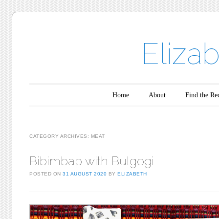
Eliza
Main menu
Skip to content
Home
About
Find the Re
CATEGORY ARCHIVES:
MEAT
Bibimbap with Bulgogi
POSTED ON
31 AUGUST 2020
BY
ELIZABETH