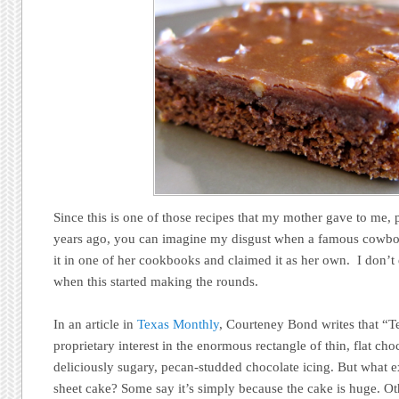
Since this is one of those recipes that my mother gave to me, 
years ago, you can imagine my disgust when a famous cowb
it in one of her cookbooks and claimed it as her own. I don’t
when this started making the rounds.
In an article in
Texas Monthly
, Courteney Bond writes that “T
proprietary interest in the enormous rectangle of thin, flat cho
deliciously sugary, pecan-studded chocolate icing. But what e
sheet cake? Some say it’s simply because the cake is huge. Ot