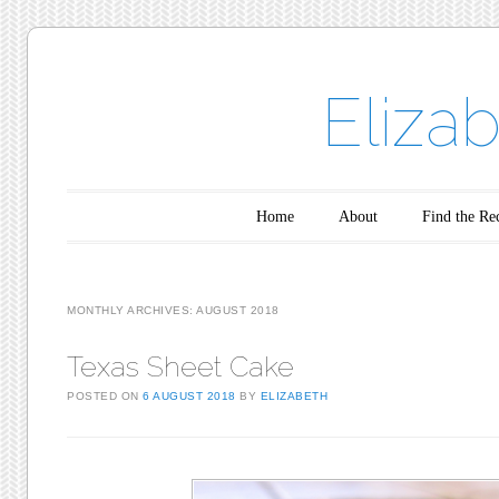
Eliza
Main menu
Skip to content
Home
About
Find the Re
MONTHLY ARCHIVES:
AUGUST 2018
Texas Sheet Cake
POSTED ON
6 AUGUST 2018
BY
ELIZABETH