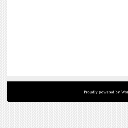
Proudly powered by Wor