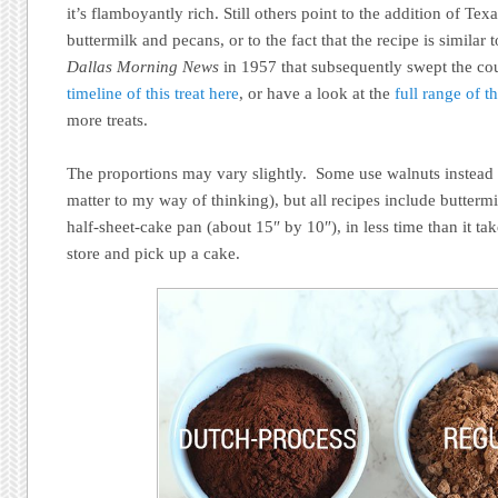
it’s flamboyantly rich. Still others point to the addition of Tex
buttermilk and pecans, or to the fact that the recipe is similar 
Dallas Morning News
in 1957 that subsequently swept the cou
timeline of this treat here
, or have a look at the
full range of 
more treats.
The proportions may vary slightly. Some use walnuts instead o
matter to my way of thinking), but all recipes include butterm
half-sheet-cake pan (about 15″ by 10″), in less time than it tak
store and pick up a cake.