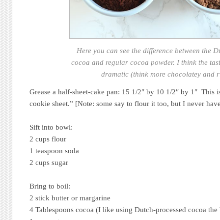
Here you can see the difference between the D
cocoa and regular cocoa powder. I think the tast
dramatic (think more chocolatey and r
Grease a half-sheet-cake pan: 15 1/2″ by 10 1/2″ by 1″ This 
cookie sheet.” [Note: some say to flour it too, but I never have
Sift into bowl:
2 cups flour
1 teaspoon soda
2 cups sugar
Bring to boil:
2 stick butter or margarine
4 Tablespoons cocoa (I like using Dutch-processed cocoa the 