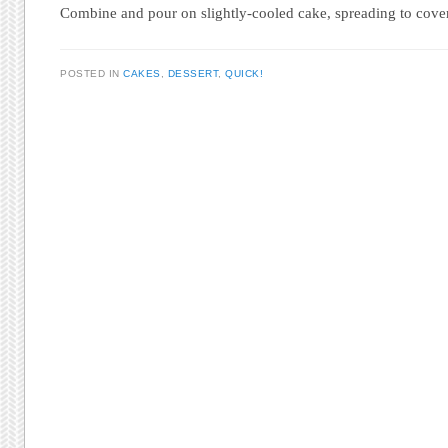
Combine and pour on slightly-cooled cake, spreading to cove
POSTED IN
CAKES
,
DESSERT
,
QUICK!
Post navigation