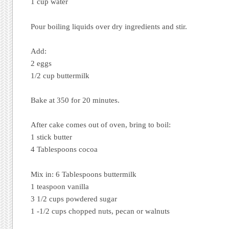
1 cup water
Pour boiling liquids over dry ingredients and stir.
Add:
2 eggs
1/2 cup buttermilk
Bake at 350 for 20 minutes.
After cake comes out of oven, bring to boil:
1 stick butter
4 Tablespoons cocoa
Mix in: 6 Tablespoons buttermilk
1 teaspoon vanilla
3 1/2 cups powdered sugar
1 -1/2 cups chopped nuts, pecan or walnuts