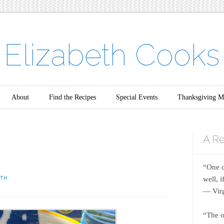
Elizabeth Cooks
About
Find the Recipes
Special Events
Thanksgiving M
A Re
“One c
well, 
ETH
― Virg
“The o