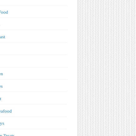
Food
s
ast
en
es
t
eafood
ys
n Treats