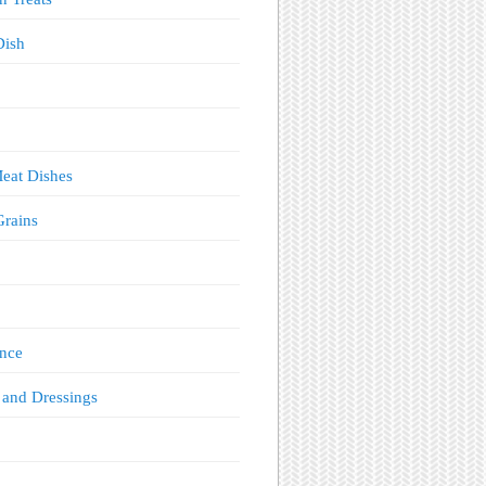
Dish
eat Dishes
Grains
!
nce
 and Dressings
s