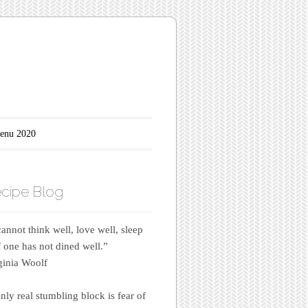
enu 2020
cipe Blog
annot think well, love well, sleep
if one has not dined well.”
inia Woolf
nly real stumbling block is fear of