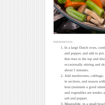
PREPARATION
In a large Dutch oven, comb
and pepper, and add to pot.
that rises to the top and d
occasionally stirring and s
about 5 minutes.
Add mushrooms, cabbage, da
in sections, and season wi
heat (maintain a good simme
and vegetables are tender, 
salt and pepper.
Meanwhile, in a small bowl