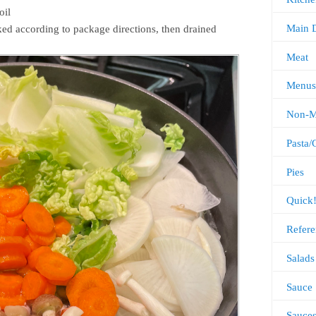
oil
Main 
ed according to package directions, then drained
Meat
Menus
Non-M
Pasta/
Pies
Quick
Refere
Salads
Sauce
Sauce