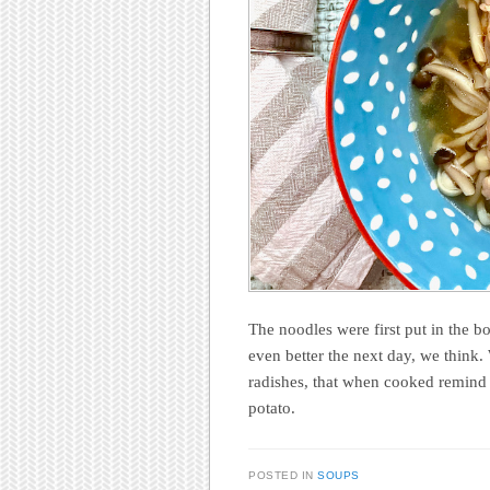
The noodles were first put in the b
even better the next day, we think.
radishes, that when cooked remind u
potato.
POSTED IN
SOUPS