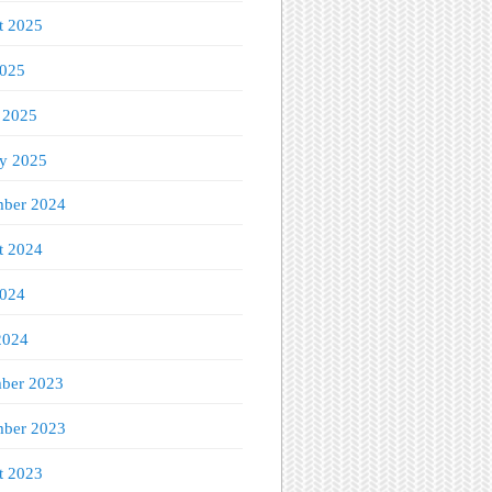
t 2025
2025
 2025
ry 2025
ber 2024
t 2024
2024
2024
ber 2023
ber 2023
t 2023