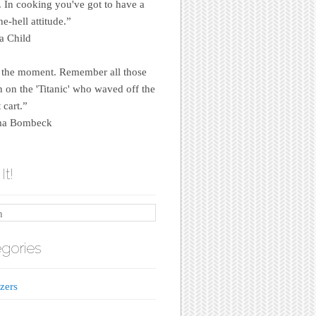
e. In cooking you've got to have a
e-hell attitude.”
a Child
 the moment. Remember all those
on the 'Titanic' who waved off the
 cart.”
a Bombeck
It!
gories
zers