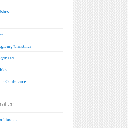
ishes
er
giving/Christmas
gorized
bles
's Conference
ration
ookbooks