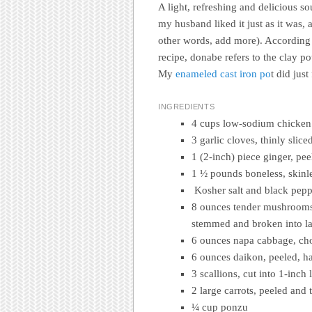
A light, refreshing and delicious soup
my husband liked it just as it was, 
other words, add more). According 
recipe, donabe refers to the clay po
My
enameled cast iron po
t did just
INGREDIENTS
4 cups low-sodium chicken
3 garlic cloves, thinly slice
1 (2-inch) piece ginger, pe
1 ½ pounds boneless, skinles
Kosher salt and black pep
8 ounces tender mushrooms,
stemmed and broken into la
6 ounces napa cabbage, cho
6 ounces daikon, peeled, h
3 scallions, cut into 1-inch 
2 large carrots, peeled and 
¼ cup ponzu