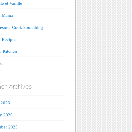
le et Vanille
ji Mama
esmo–Cook Something
 Recipes
n Kitchen
te
hen Archives
 2026
ry 2026
ber 2025