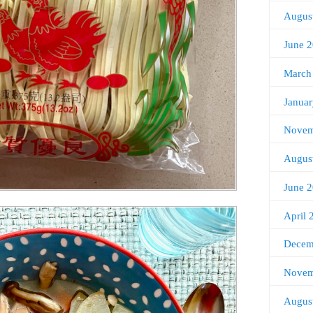
Augus
June 
March
Janua
Novem
Augus
June 
April 
Decem
Novem
Augus