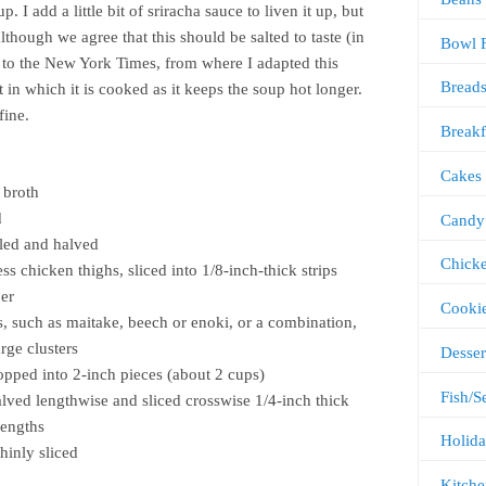
. I add a little bit of sriracha sauce to liven it up, but
although we agree that this should be salted to taste (in
Bowl 
to the New York Times, from where I adapted this
Bread
t in which it is cooked as it keeps the soup hot longer.
 fine.
Breakf
Cakes
 broth
d
Candy
eled and halved
Chick
s chicken thighs, sliced into 1/8-inch-thick strips
per
Cooki
 such as maitake, beech or enoki, or a combination,
rge clusters
Desser
pped into 2-inch pieces (about 2 cups)
Fish/S
alved lengthwise and sliced crosswise 1/4-inch thick
lengths
Holida
thinly sliced
Kitche