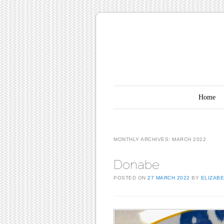
Main menu
Skip to content
Home
MONTHLY ARCHIVES:
MARCH 2022
Donabe
POSTED ON
27 MARCH 2022
BY
ELIZAB