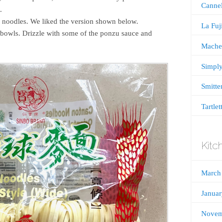
Cannel
.
 noodles. We liked the version shown below.
La Fu
bowls. Drizzle with some of the ponzu sauce and
Mache
Simply
Smitte
Tartlet
Kitc
March
Janua
Novem