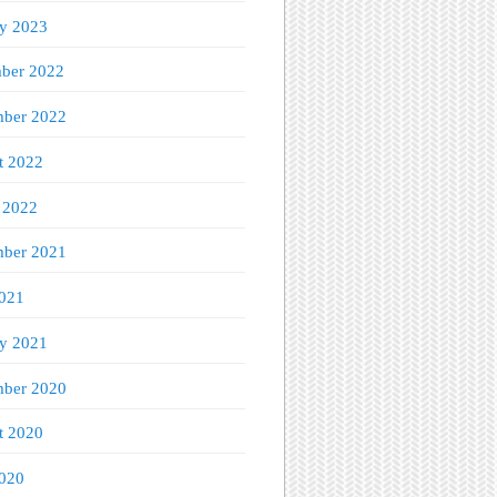
ry 2023
ber 2022
ber 2022
t 2022
 2022
mber 2021
021
ry 2021
ber 2020
t 2020
020