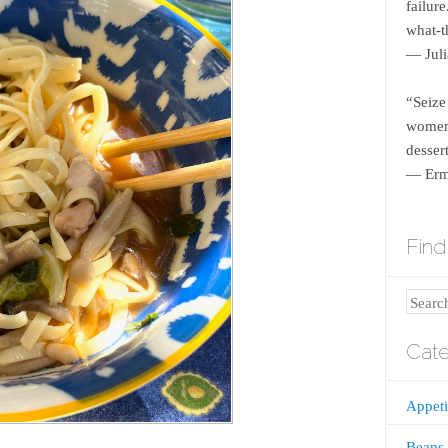
failur
what-th
― Juli
“Seize
women 
dessert
― Erm
Find 
Search
Cate
Appeti
Beans