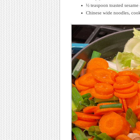
½ teaspoon toasted sesame 
Chinese wide noodles, cook