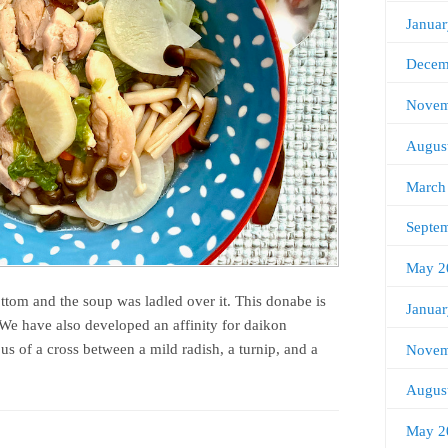
Janua
Decem
Novem
Augus
March
Septe
May 2
ottom and the soup was ladled over it. This donabe is
Janua
 We have also developed an affinity for daikon
s of a cross between a mild radish, a turnip, and a
Novem
Augus
May 2