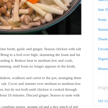
Side D
Soups
Summ
Thanks
Uncate
ine broth, garlic and ginger. Season chicken with salt
 Bring to a boil over high, skimming the foam and fat
Vegeta
iscarding it. Reduce heat to medium-low and cook,
kimming, until foam no longer appears in the broth,
Women
ikon, scallions and carrot to the pot, arranging them
th salt. Cover and simmer over medium to medium-low
Inspi
r, but do not boil) until chicken is cooked through
about 10 minutes. Discard ginger. Season to taste with
101 C
, combine ponzu, sesame oil and a tiny pinch of red