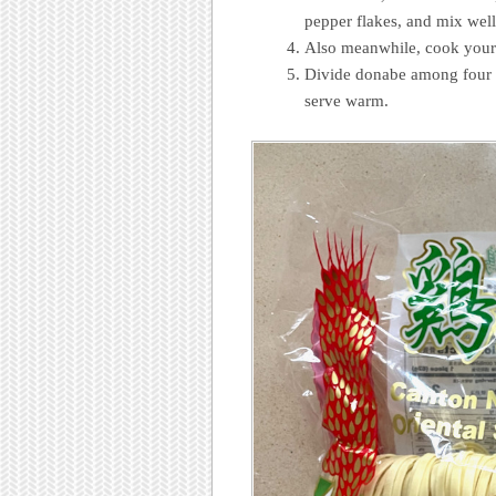
pepper flakes, and mix well
Also meanwhile, cook your
Divide donabe among four 
serve warm.