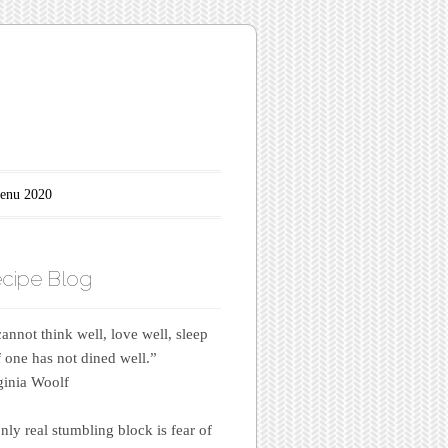
enu 2020
cipe Blog
annot think well, love well, sleep
if one has not dined well.”
inia Woolf
nly real stumbling block is fear of