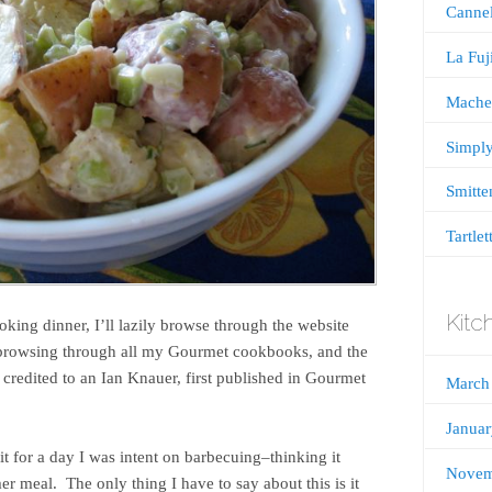
Cannel
La Fu
Mache
Simply
Smitte
Tartlet
Kitc
oking dinner, I’ll lazily browse through the website
n browsing through all my Gourmet cookbooks, and the
s credited to an Ian Knauer, first published in Gourmet
March
Janua
it for a day I was intent on barbecuing–thinking it
Novem
r meal. The only thing I have to say about this is it