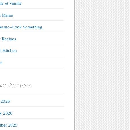
le et Vanille
ji Mama
esmo–Cook Something
 Recipes
n Kitchen
te
hen Archives
 2026
ry 2026
ber 2025