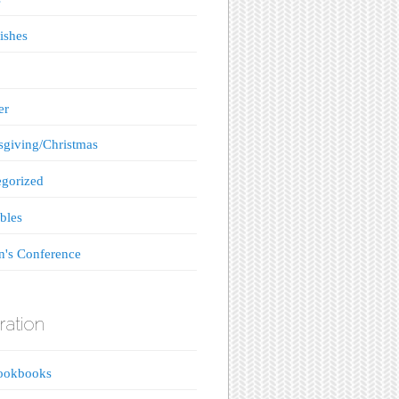
ishes
er
giving/Christmas
gorized
bles
's Conference
ration
ookbooks