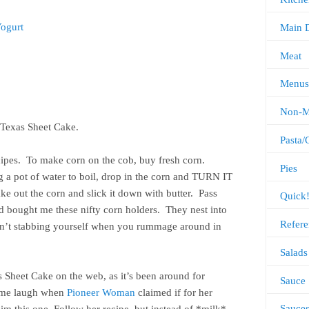
Yogurt
Main 
Meat
Menus
Non-M
t Texas Sheet Cake.
Pasta/
ecipes. To make corn on the cob, buy fresh corn.
Pies
ng a pot of water to boil, drop in the corn and TURN IT
ake out the corn and slick it down with butter. Pass
Quick
ad bought me these nifty corn holders. They nest into
Refere
ren’t stabbing yourself when you rummage around in
.
Salads
as Sheet Cake on the web, as it’s been around for
Sauce
e me laugh when
Pioneer Woman
claimed if for her
Sauce
m this one. Follow her recipe, but instead of *milk*