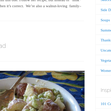
Then it’s correct. We’re also a walnut-loving family–
Side D
Soups
Summ
Thanks
ad
Uncate
Vegeta
Women
Inspi
101 C