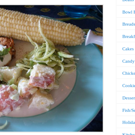
Bowl 
Bread
Breakf
Cakes
Candy
Chick
Cooki
Desser
Fish/S
Holida
Kitche