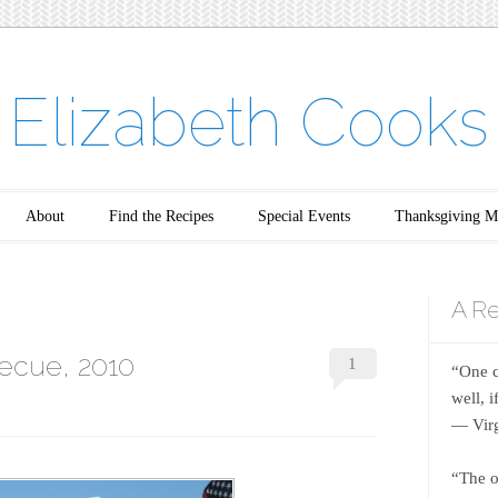
Elizabeth Cooks
About
Find the Recipes
Special Events
Thanksgiving M
A Re
ecue, 2010
1
“One c
well, 
― Virg
“The o