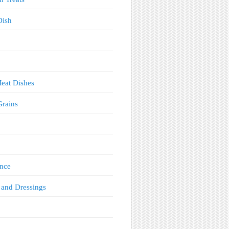
Dish
eat Dishes
Grains
!
nce
 and Dressings
s