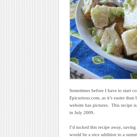
Sometimes before I have to start co
Epicurious.com, as it’s easier tha
website has pictures. This recipe i
in July 2009.
I’d tucked this recipe away, saving 
would be a nice addition to a summe