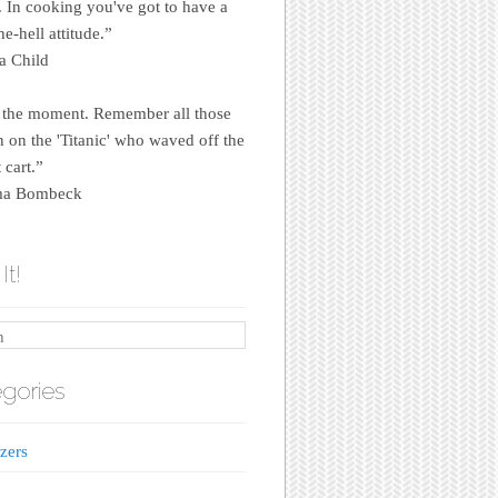
e. In cooking you've got to have a
e-hell attitude.”
a Child
 the moment. Remember all those
on the 'Titanic' who waved off the
 cart.”
a Bombeck
It!
gories
zers