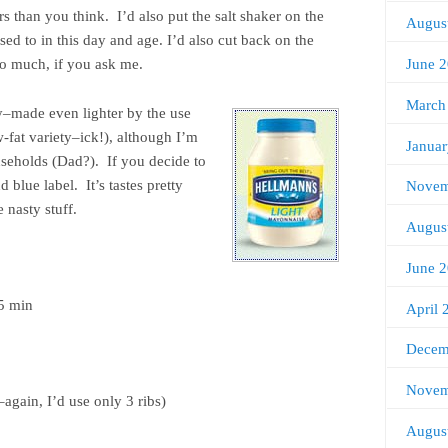
rs than you think. I’d also put the salt shaker on the
Augus
ed to in this day and age. I’d also cut back on the
June 
oo much, if you ask me.
March
vy–made even lighter by the use
fat variety–ick!), although I’m
Janua
useholds (Dad?). If you decide to
d blue label. It’s tastes pretty
Novem
e nasty stuff.
Augus
June 
45 min
April 
Decem
Novem
again, I’d use only 3 ribs)
Augus