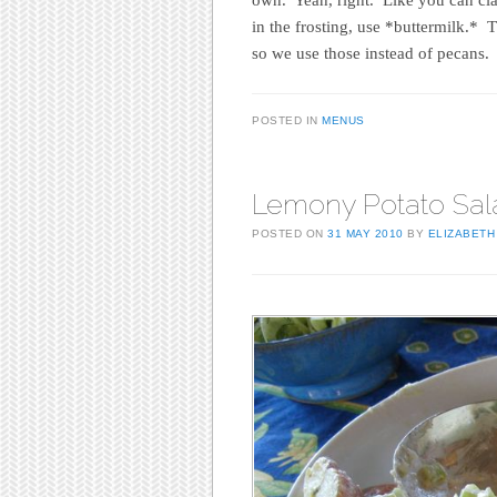
in the frosting, use *buttermilk.* 
so we use those instead of pecans.
POSTED IN
MENUS
Lemony Potato Sal
POSTED ON
31 MAY 2010
BY
ELIZABETH