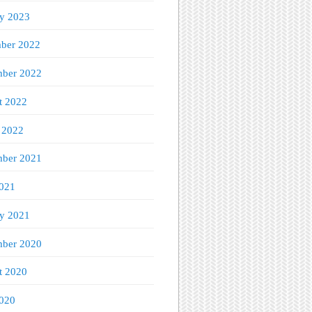
ry 2023
ber 2022
ber 2022
t 2022
 2022
mber 2021
021
ry 2021
ber 2020
t 2020
020