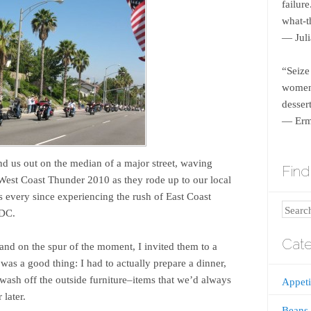
failur
what-th
― Juli
“Seize
women 
dessert
― Erm
 us out on the median of a major street, waving
Find 
 West Coast Thunder 2010 as they rode up to our local
s every since experiencing the rush of East Coast
Search
 DC.
Cate
and on the spur of the moment, I invited them to a
 was a good thing: I had to actually prepare a dinner,
wash off the outside furniture–items that we’d always
Appeti
 later.
Beans