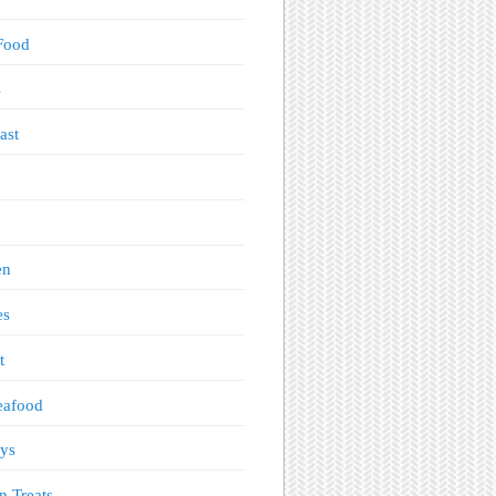
Food
s
ast
en
es
t
eafood
ys
n Treats