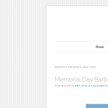
Main menu
Skip to content
Home
MONTHLY ARCHIVES:
MAY 2010
Memorial Day Barb
POSTED ON
31 MAY 2010
BY
ELIZABETH