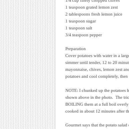
1/4 cup finely chopped chives
1 teaspoon grated lemon zest
2 tablespoons fresh lemon juice
1 teaspoon sugar
1 teaspoon salt
3/4 teaspoon pepper
Preparation
Cover potatoes with water in a large
simmer until tender, 12 to 20 minut
mayonnaise, chives, lemon zest and 
potatoes and cool completely, then 
NOTE: I chunked up the potatoes be
shown above in the photo. The trick 
BOILING them at a full boil overl
cooked in about 12 minutes after t
Gourmet says that the potato salad