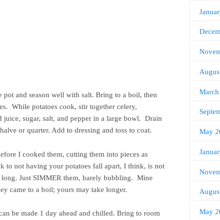
Janua
Decem
Novem
Augus
March
 pot and season well with salt. Bring to a boil, then
es. While potatoes cook, stir together celery,
Septe
juice, sugar, salt, and pepper in a large bowl. Drain
halve or quarter. Add to dressing and toss to coat.
May 2
Janua
fore I cooked them, cutting them into pieces as
to not having your potatoes fall apart, I think, is not
Novem
y long. Just SIMMER them, barely bubbling. Mine
hey came to a boil; yours may take longer.
Augus
May 2
 can be made 1 day ahead and chilled. Bring to room