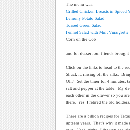
The menu was:
Grilled Chicken Breasts in Spiced 
Lemony Potato Salad
Tossed Green Salad
Fennel Salad with Mint Vinaigrette
Corn on the Cob
and for dessert our friends brough
Click on the links to head to the r
Shuck it, rinsing off the silks. Bri
OFF. Set the timer for 4 minutes, t
salt and pepper at the table. My d
each other in the drawer so you a
there. Yes, I retired the old holders
There are a billion recipes for Tex
upteem years. That’s why it mad
own. Yeah, right. Like you can clai