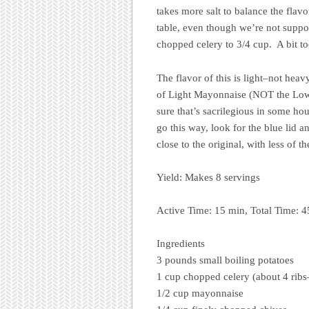
takes more salt to balance the flavo
table, even though we’re not suppos
chopped celery to 3/4 cup. A bit t
The flavor of this is light–not hea
of Light Mayonnaise (NOT the Low-
sure that’s sacrilegious in some ho
go this way, look for the blue lid an
close to the original, with less of th
Yield: Makes 8 servings
Active Time: 15 min, Total Time: 
Ingredients
3 pounds small boiling potatoes
1 cup chopped celery (about 4 ribs–
1/2 cup mayonnaise