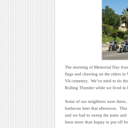
The morning of Memorial Day found
flags and cheering on the riders in
VA cemetery. We’ve tried to do thi
Rolling Thunder while we lived in
Some of our neighbors were there, 
barbecue later that afternoon. This
and we had to sweep the patio and 
been more than happy to put off for