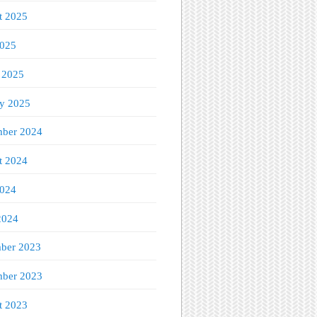
t 2025
2025
 2025
ry 2025
ber 2024
t 2024
2024
2024
ber 2023
ber 2023
t 2023