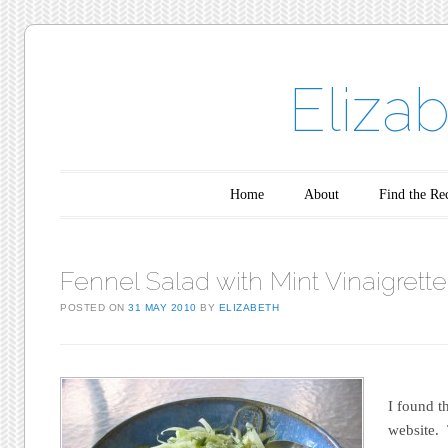
Eliza
Main menu
Skip to content
Home
About
Find the Re
Fennel Salad with Mint Vinaigrette
POSTED ON
31 MAY 2010
BY
ELIZABETH
I found t
website.