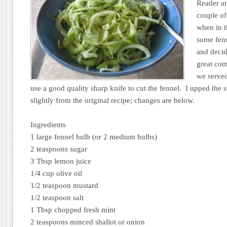
Reader an
couple o
when in t
some fenn
and decid
great com
we served
use a good quality sharp knife to cut the fennel. I upped the 
slightly from the original recipe; changes are below.
Ingredients
1 large fennel bulb (or 2 medium bulbs)
2 teaspoons sugar
3 Tbsp lemon juice
1/4 cup olive oil
1/2 teaspoon mustard
1/2 teaspoon salt
1 Tbsp chopped fresh mint
2 teaspoons minced shallot or onion