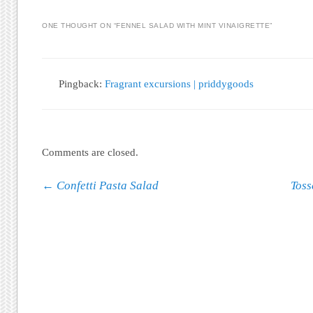
ONE THOUGHT ON “
FENNEL SALAD WITH MINT VINAIGRETTE
”
Pingback:
Fragrant excursions | priddygoods
Comments are closed.
Post navigation
←
Confetti Pasta Salad
Toss