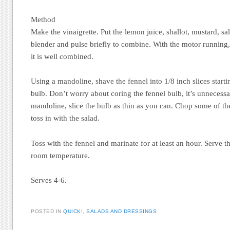
Method
Make the vinaigrette. Put the lemon juice, shallot, mustard, sal
blender and pulse briefly to combine. With the motor running, d
it is well combined.
Using a mandoline, shave the fennel into 1/8 inch slices start
bulb. Don’t worry about coring the fennel bulb, it’s unnecessa
mandoline, slice the bulb as thin as you can. Chop some of the
toss in with the salad.
Toss with the fennel and marinate for at least an hour. Serve th
room temperature.
Serves 4-6.
POSTED IN
QUICK!
,
SALADS AND DRESSINGS