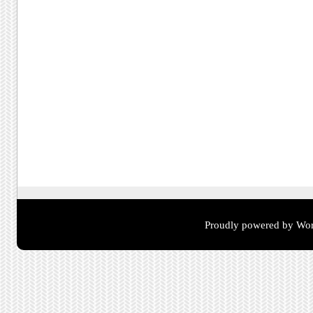
Proudly powered by Wor