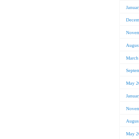
Janua
Decem
Novem
Augus
March
Septe
May 2
Janua
Novem
Augus
May 2