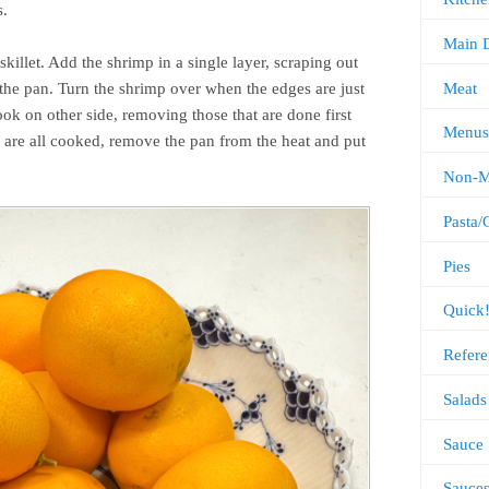
s.
Main 
illet. Add the shrimp in a single layer, scraping out
Meat
the pan. Turn the shrimp over when the edges are just
ok on other side, removing those that are done first
Menus
are all cooked, remove the pan from the heat and put
Non-M
Pasta/
Pies
Quick
Refere
Salads
Sauce
Sauce