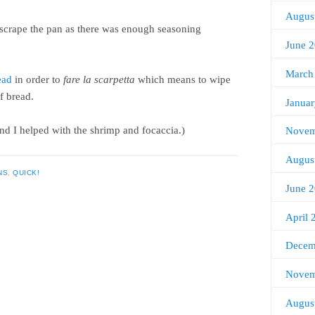
Augus
’t scrape the pan as there was enough seasoning
June 
March
ead
in order to
fare la scarpetta
which means to wipe
of bread.
Janua
nd I helped with the shrimp and focaccia.)
Novem
Augus
NS
,
QUICK!
June 
April 
Decem
Novem
Augus