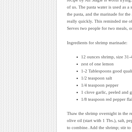
recipe by Ali Slagle is worth tryin
of us. The pasta water is used as a
the pasta, and the marinade for th
really quickly. This reminded me 
Serves two people for two meals, or
Ingredients for shrimp marinade:
12 ounces shrimp, size 31-4
zest of one lemon
1-2 Tablespoons good qualit
1/2 teaspoon salt
1/4 teaspoon pepper
1 clove garlic, peeled and 
1/8 teaspoon red pepper fl
Thaw the shrimp overnight in the re
olive oil (start with 1 Tbs.), salt,
to combine. Add the shrimp; stir to 