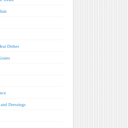
Dish
eat Dishes
Grains
!
nce
 and Dressings
s