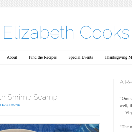
Elizabeth Cooks
About
Find the Recipes
Special Events
Thanksgiving M
A Re
th Shrimp Scampi
“One c
well, 
H EASTMOND
― Virg
“The o