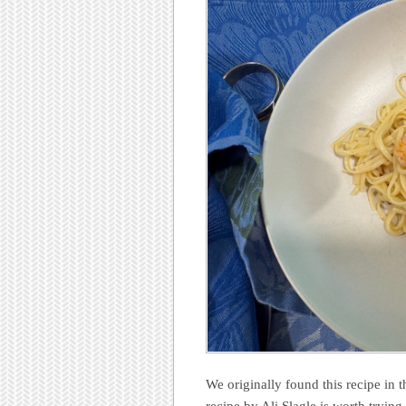
We originally found this recipe in 