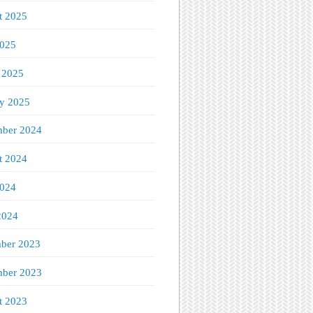
t 2025
2025
 2025
ry 2025
ber 2024
t 2024
2024
2024
ber 2023
ber 2023
t 2023