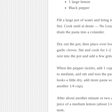
1 large lemon
Black pepper
Fill a large pot of water and bring t
fini. Cook until al dente — No Long
drain the pasta into a colander.
Dry out the pot, then place over low
garlic cloves. Stir and cook for 1-2
zest into the pot and add a few grin
When the pepper sizzles, add 1 cup
to medium, and stir and toss the past
looks a little dry, add more pasta 
another 1/4 cup).
After about another minute or two a
juice of a medium lemon (about 1/4
taste.