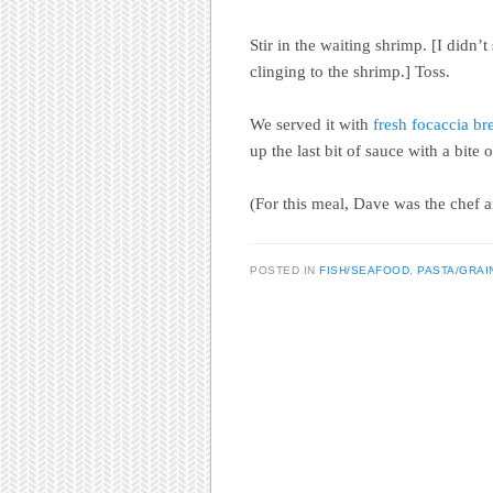
Stir in the waiting shrimp. [I didn
clinging to the shrimp.] Toss.
We served it with
fresh focaccia br
up the last bit of sauce with a bite 
(For this meal, Dave was the chef a
POSTED IN
FISH/SEAFOOD
,
PASTA/GRAI
Post navigation