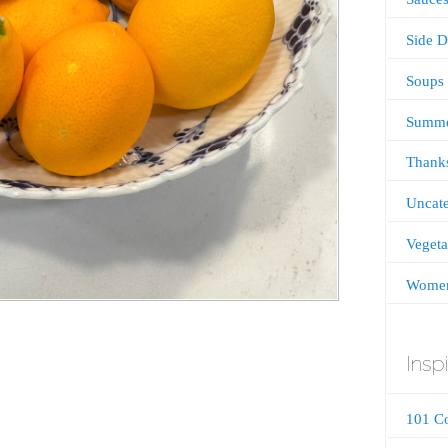
Side D
Soups
Summ
Thanks
Uncate
Vegeta
Women
Inspi
101 C