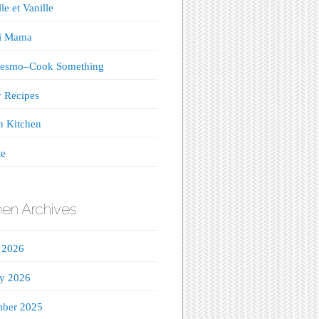
le et Vanille
ji Mama
esmo–Cook Something
 Recipes
n Kitchen
te
hen Archives
 2026
ry 2026
ber 2025