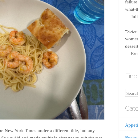
failur
what-th
― Juli
“Seize
women 
dessert
― Erm
Find 
Search
Cate
Appeti
the New York Times under a different title, but any
Beans