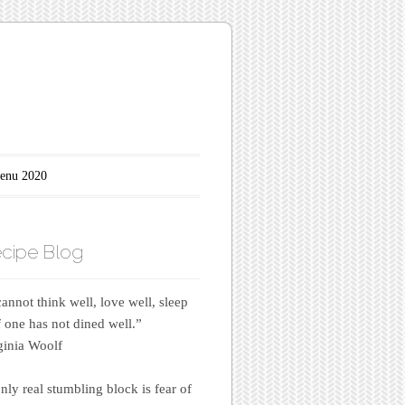
enu 2020
cipe Blog
annot think well, love well, sleep
if one has not dined well.”
inia Woolf
nly real stumbling block is fear of