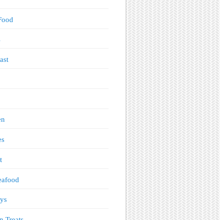
Food
s
ast
en
es
t
eafood
ys
n Treats