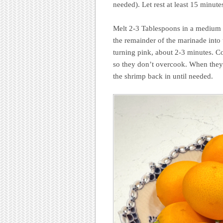
needed). Let rest at least 15 minute
Melt 2-3 Tablespoons in a medium sk
the remainder of the marinade into 
turning pink, about 2-3 minutes. Co
so they don’t overcook. When they 
the shrimp back in until needed.