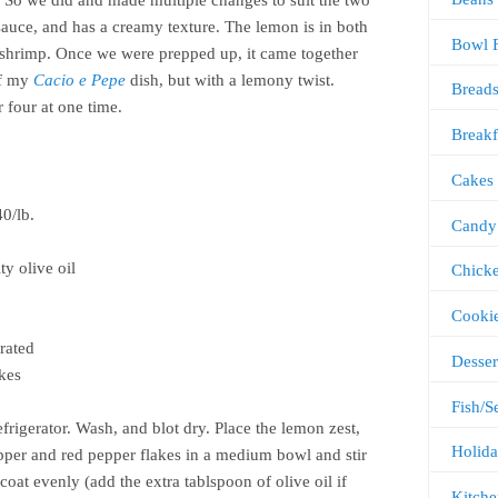
g. So we did and made multiple changes to suit the two
 sauce, and has a creamy texture. The lemon is in both
Bowl 
e shrimp. Once we were prepped up, it came together
of my
Cacio e Pepe
dish, but with a lemony twist.
Bread
 four at one time.
Breakf
Cakes
0/lb.
Candy
y olive oil
Chick
Cooki
grated
Desser
akes
Fish/S
frigerator. Wash, and blot dry. Place the lemon zest,
Holida
 pepper and red pepper flakes in a medium bowl and stir
coat evenly (add the extra tablspoon of olive oil if
Kitche