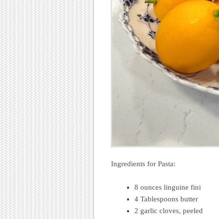
Ingredients for Pasta:
8 ounces linguine fini
4 Tablespoons butter
2 garlic cloves, peeled