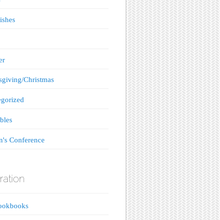
ishes
er
giving/Christmas
gorized
bles
's Conference
ration
ookbooks