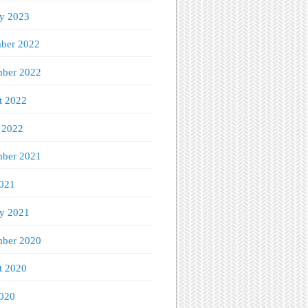
ry 2023
ber 2022
ber 2022
t 2022
 2022
mber 2021
021
ry 2021
ber 2020
t 2020
020