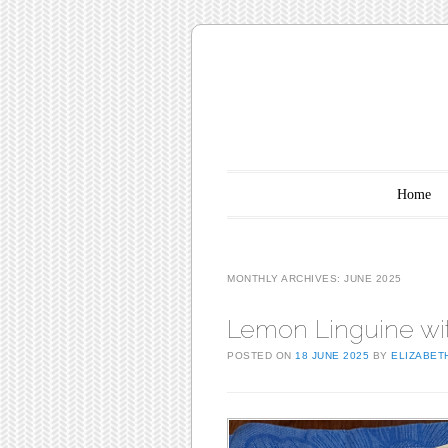
Main menu
Skip to content
Home
MONTHLY ARCHIVES:
JUNE 2025
Lemon Linguine wi
POSTED ON
18 JUNE 2025
BY
ELIZABET