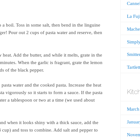
Cannel
La Fu
o a boil. Toss in some salt, then bend in the linguine
Mache
er! Pour out 2 cups of pasta water and reserve, then
Simply
Smitte
 heat. Add the butter, and while it melts, grate in the
 minutes. When the garlic is fragrant, grate the lemon
Tartlet
ds of the black pepper.
 pasta water and the cooked pasta. Increase the heat
Kitc
a vigorously so it starts to form a sauce. If the pasta
water a tablespoon or two at a time (we used about
March
Janua
nd when it looks shiny with a thick sauce, add the
 cup) and toss to combine. Add salt and pepper to
Novem