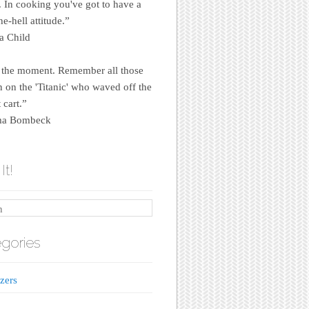
e. In cooking you've got to have a
e-hell attitude.”
a Child
 the moment. Remember all those
on the 'Titanic' who waved off the
 cart.”
a Bombeck
It!
gories
zers