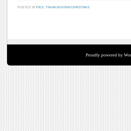
POSTED IN
PIES
,
THANKSGIVING/CHRISTMAS
Post navigation
Proudly powered by Wor