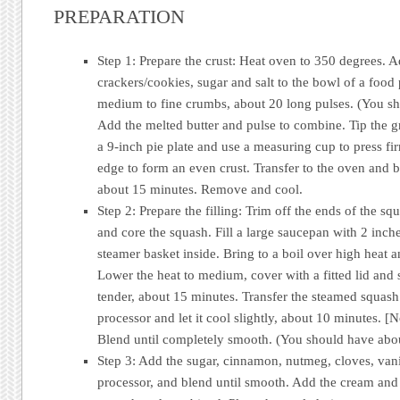
PREPARATION
Step 1: Prepare the crust: Heat oven to 350 degrees. 
crackers/cookies, sugar and salt to the bowl of a food
medium to fine crumbs, about 20 long pulses. (You sh
Add the melted butter and pulse to combine. Tip the 
a 9-inch pie plate and use a measuring cup to press fir
edge to form an even crust. Transfer to the oven and ba
about 15 minutes. Remove and cool.
Step 2: Prepare the filling: Trim off the ends of the s
and core the squash. Fill a large saucepan with 2 inch
steamer basket inside. Bring to a boil over high heat 
Lower the heat to medium, cover with a fitted lid and 
tender, about 15 minutes. Transfer the steamed squash
processor and let it cool slightly, about 10 minutes. [
Blend until completely smooth. (You should have abou
Step 3: Add the sugar, cinnamon, nutmeg, cloves, vanil
processor, and blend until smooth. Add the cream and 