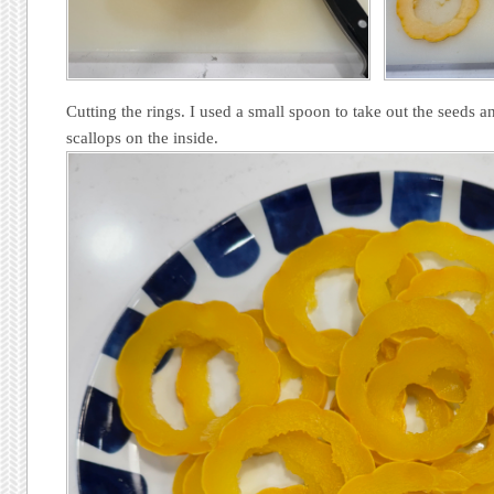
Cutting the rings. I used a small spoon to take out the seeds a
scallops on the inside.