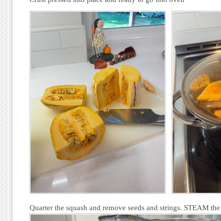
Quarter the squash and remove seeds and strings. STEAM the