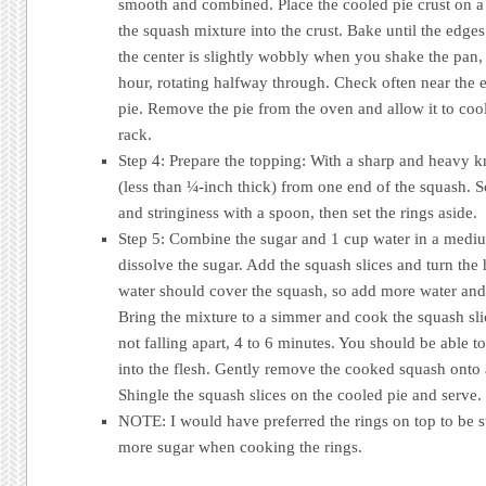
smooth and combined. Place the cooled pie crust on a
the squash mixture into the crust. Bake until the edges
the center is slightly wobbly when you shake the pan,
hour, rotating halfway through. Check often near the 
pie. Remove the pie from the oven and allow it to coo
rack.
Step 4: Prepare the topping: With a sharp and heavy kn
(less than ¼-inch thick) from one end of the squash. 
and stringiness with a spoon, then set the rings aside.
Step 5: Combine the sugar and 1 cup water in a mediu
dissolve the sugar. Add the squash slices and turn th
water should cover the squash, so add more water and
Bring the mixture to a simmer and cook the squash slic
not falling apart, 4 to 6 minutes. You should be able t
into the flesh. Gently remove the cooked squash onto a
Shingle the squash slices on the cooled pie and serve.
NOTE: I would have preferred the rings on top to be s
more sugar when cooking the rings.