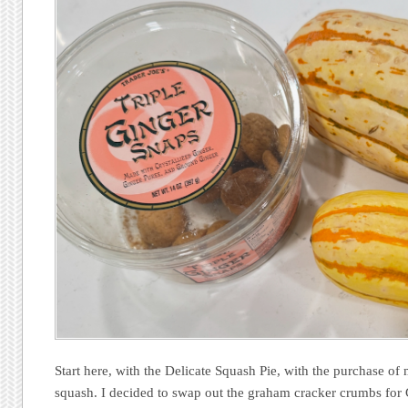
Start here, with the Delicate Squash Pie, with the purchase of
squash. I decided to swap out the graham cracker crumbs for