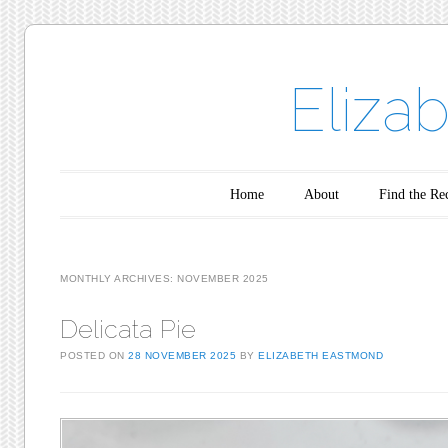
Eliza
Main menu
Skip to content
Home
About
Find the Re
MONTHLY ARCHIVES:
NOVEMBER 2025
Delicata Pie
POSTED ON
28 NOVEMBER 2025
BY
ELIZABETH EASTMOND