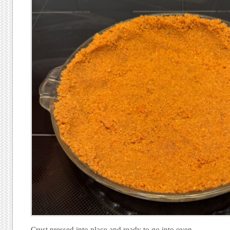
Crust pressed into place and ready to go into oven