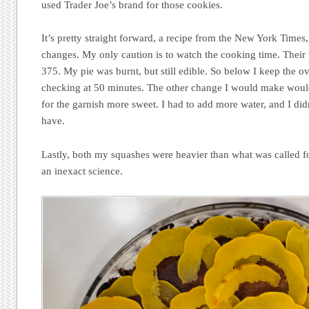
used Trader Joe’s brand for those cookies.
It’s pretty straight forward, a recipe from the New York Times
changes. My only caution is to watch the cooking time. Their t
375. My pie was burnt, but still edible. So below I keep the o
checking at 50 minutes. The other change I would make would
for the garnish more sweet. I had to add more water, and I did
have.
Lastly, both my squashes were heavier than what was called for
an inexact science.