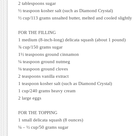
2 tablespoons sugar
½ teaspoon kosher salt (such as Diamond Crystal)
½ cup/113 grams unsalted butter, melted and cooled slightly
FOR THE FILLING
1 medium (8-inch-long) delicata squash (about 1 pound)
¾ cup/150 grams sugar
1½ teaspoons ground cinnamon
¼ teaspoon ground nutmeg
⅛ teaspoon ground cloves
2 teaspoons vanilla extract
1 teaspoon kosher salt (such as Diamond Crystal)
1 cup/240 grams heavy cream
2 large eggs
FOR THE TOPPING
1 small delicata squash (8 ounces)
¼ – ½ cup/50 grams sugar