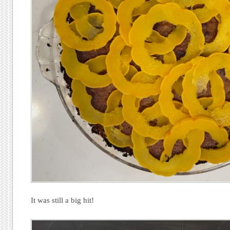
It was still a big hit!