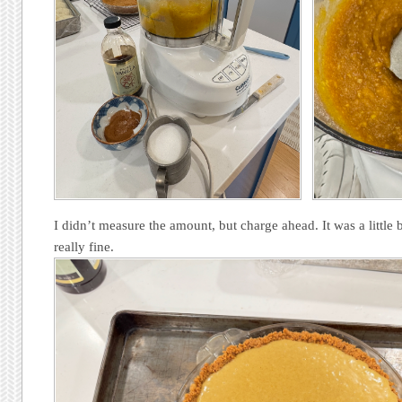
I didn’t measure the amount, but charge ahead. It was a little bi
really fine.