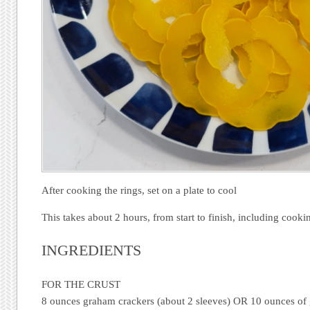
After cooking the rings, set on a plate to cool
This takes about 2 hours, from start to finish, including cooki
INGREDIENTS
FOR THE CRUST
8 ounces graham crackers (about 2 sleeves) OR 10 ounces of 