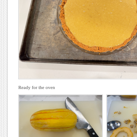
Ready for the oven