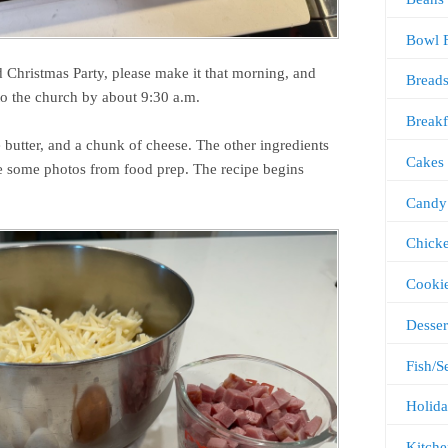
Bowl 
d Christmas Party, please make it that morning, and
Bread
o the church by about 9:30 a.m.
Breakf
 butter, and a chunk of cheese. The other ingredients
Cakes
e some photos from food prep. The recipe begins
Candy
Chick
Cooki
Desser
Fish/S
Holida
Kitche