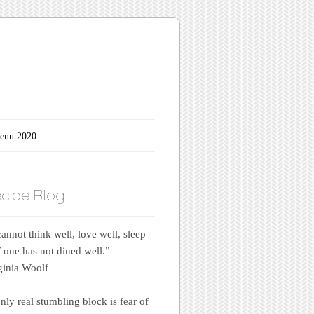
enu 2020
cipe Blog
annot think well, love well, sleep
if one has not dined well.”
inia Woolf
nly real stumbling block is fear of