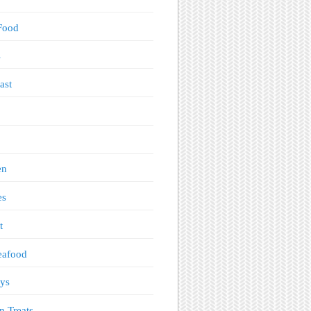
Food
s
ast
en
es
t
eafood
ys
n Treats