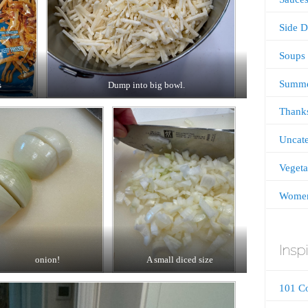
Side D
Soups
Summ
s
Dump into big bowl.
Thanks
Uncate
Vegeta
Women
Inspi
onion!
A small diced size
101 C