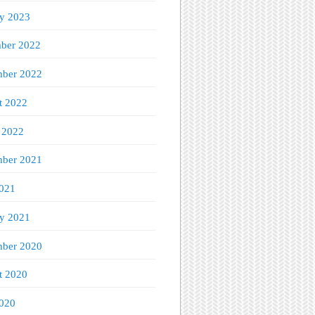
ry 2023
ber 2022
ber 2022
t 2022
 2022
mber 2021
021
ry 2021
ber 2020
t 2020
020