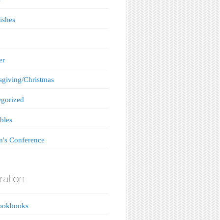
ishes
er
giving/Christmas
gorized
bles
's Conference
ration
ookbooks