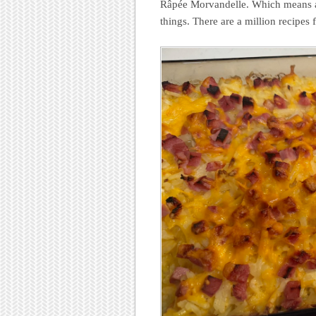
Râpée Morvandelle. Which means a 
things. There are a million recipes 