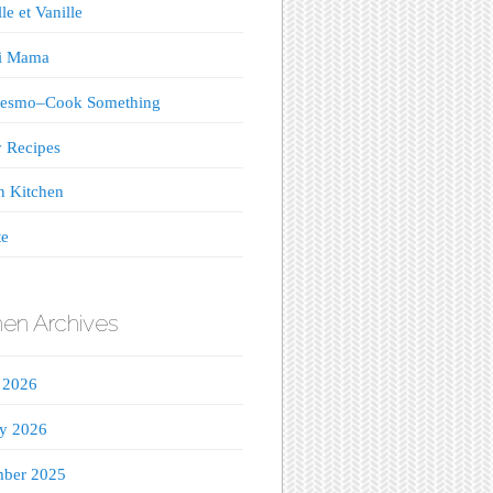
le et Vanille
ji Mama
esmo–Cook Something
 Recipes
n Kitchen
te
hen Archives
 2026
ry 2026
ber 2025