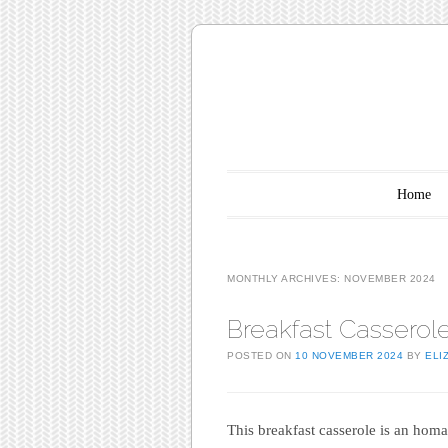
Main menu
Skip to content
Home
MONTHLY ARCHIVES:
NOVEMBER 2024
Breakfast Casserol
POSTED ON
10 NOVEMBER 2024
BY
ELI
This breakfast casserole is an hom