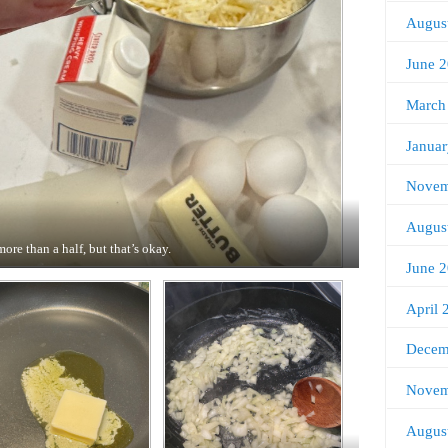
Augus
June 
March
Janua
Novem
Augus
more than a half, but that’s okay.
June 
April 
Decem
Novem
Augus