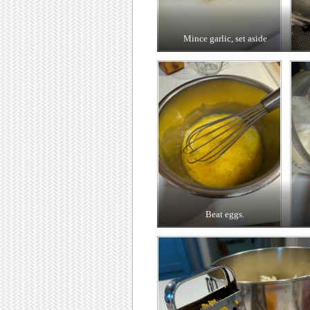
Mince garlic, set aside
Beat eggs.