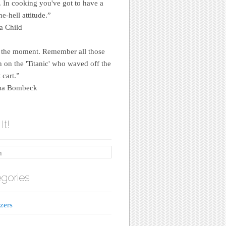
e. In cooking you've got to have a
e-hell attitude.”
a Child
 the moment. Remember all those
on the 'Titanic' who waved off the
 cart.”
a Bombeck
It!
gories
zers