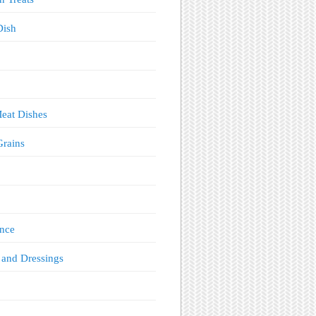
Dish
eat Dishes
Grains
!
nce
 and Dressings
s