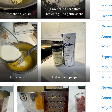
Janua
Low heat to keep from
Butter and Olive Oil
browning. Add garlic at end.
Decem
Novem
Augus
March
Septe
May 2
Janua
Add cream.
Add salt and pepper.
Novem
Augus
May 2