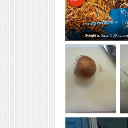
Bought at Stater’s 30 ounce