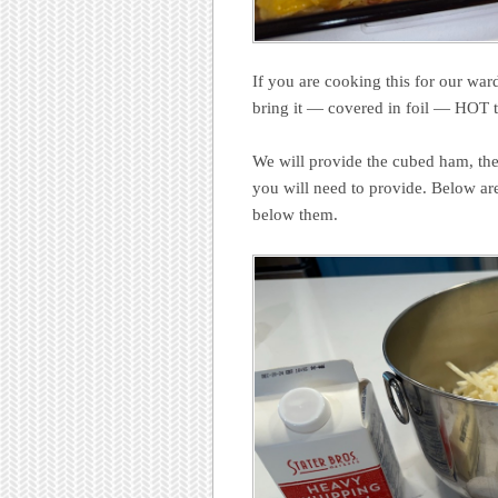
If you are cooking this for our war
bring it — covered in foil — HOT t
We will provide the cubed ham, the
you will need to provide. Below ar
below them.