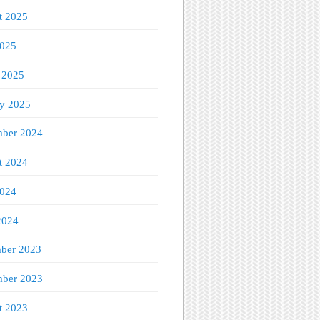
t 2025
2025
 2025
ry 2025
ber 2024
t 2024
2024
2024
ber 2023
ber 2023
t 2023