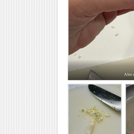
A bit 