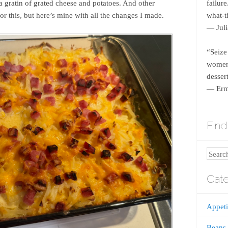
gratin of grated cheese and potatoes. And other
failur
for this, but here’s mine with all the changes I made.
what-th
― Juli
“Seize
women 
dessert
― Erm
Find 
Search
Cate
Appeti
Beans