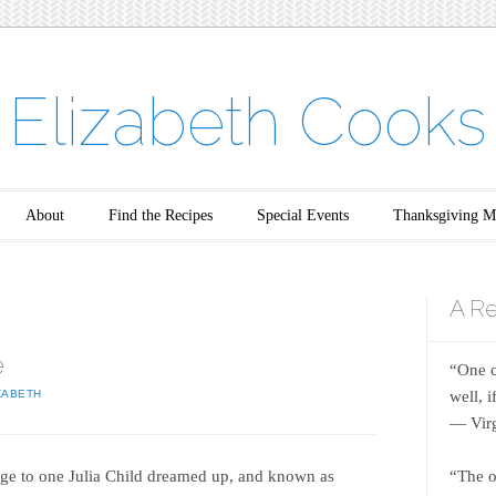
Elizabeth Cooks
About
Find the Recipes
Special Events
Thanksgiving M
A Re
e
“One c
well, 
ZABETH
― Virg
age to one Julia Child dreamed up, and known as
“The o