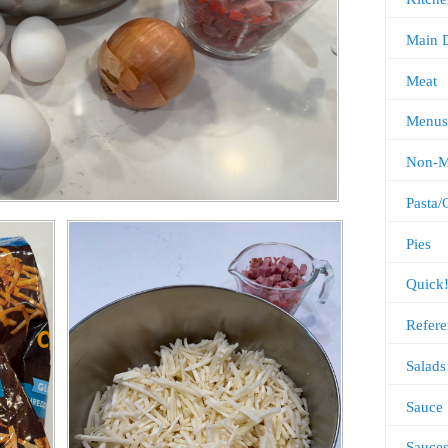
Main 
Meat
Menus
Non-M
Pasta/
Pies
Quick
Refere
Salads
Sauce
Sauce