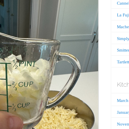
Cannel
La Fu
Mache
Simply
Smitte
Tartlet
Kitc
March
Janua
Novem