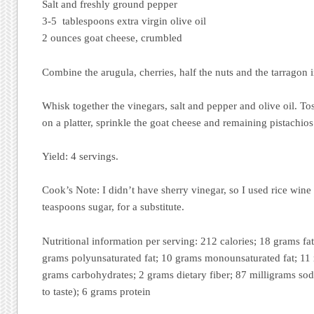
Salt and freshly ground pepper
3-5 tablespoons extra virgin olive oil
2 ounces goat cheese, crumbled
Combine the arugula, cherries, half the nuts and the tarragon i
Whisk together the vinegars, salt and pepper and olive oil. To
on a platter, sprinkle the goat cheese and remaining pistachios
Yield: 4 servings.
Cook’s Note: I didn’t have sherry vinegar, so I used rice wine
teaspoons sugar, for a substitute.
Nutritional information per serving: 212 calories; 18 grams fat
grams polyunsaturated fat; 10 grams monounsaturated fat; 11 
grams carbohydrates; 2 grams dietary fiber; 87 milligrams sod
to taste); 6 grams protein