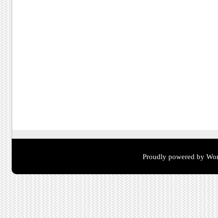
Proudly powered by Wor