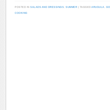
POSTED IN
SALADS AND DRESSINGS
,
SUMMER
TAGGED
ARUGULA
,
GO
COOKING
Post navigation