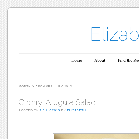
Eliza
Main menu
Skip to content
Home
About
Find the Re
MONTHLY ARCHIVES:
JULY 2013
Cherry-Arugula Salad
POSTED ON
1 JULY 2013
BY
ELIZABETH