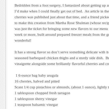
Bedridden from a foot surgery, I fantasized about getting up
I’d make when I could finally get out of bed. An article in th
cherries was published just about that time, and a friend pick
to make this creation from Martha Rose Shulman (whose recipe
was just the ticket for bringing some new flavors to our menu
week or more, built around prepared freezer meals from the gr
wonderful!
It has a strong flavor so don’t serve something delicate with it
seasoned barbequed chicken thighs and a sturdy side dish. B
vinaigrette alongside some brilliantly flavorful cherries and
1 6-ounce bag baby arugula
16 cherries, halved and pitted
Scant 1/4 cup pistachios or almonds, (about 1 ounce), lightly
1 tablespoon chopped fresh tarragon
1 tablespoon sherry vinegar
1 teaspoon balsamic vinegar