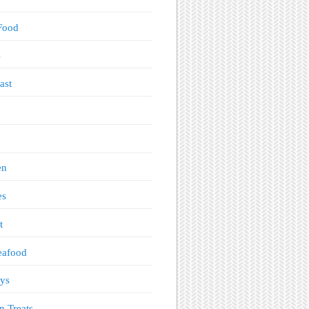
Food
s
ast
en
es
t
eafood
ys
n Treats