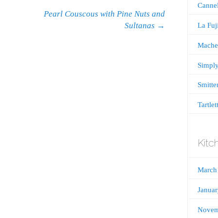
Cannel
Pearl Couscous with Pine Nuts and
Sultanas
→
La Fu
Mache
Simply
Smitte
Tartlet
Kitc
March
Janua
Novem