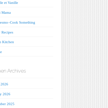
le et Vanille
ji Mama
esmo–Cook Something
 Recipes
n Kitchen
te
hen Archives
 2026
ry 2026
ber 2025