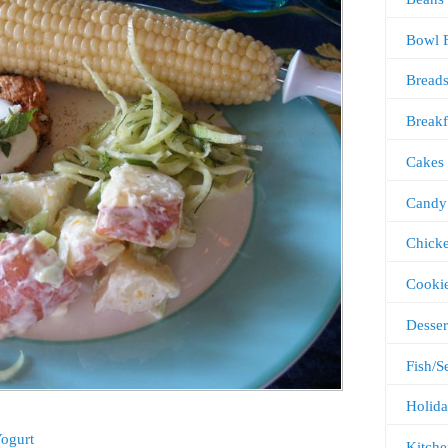
Bowl 
Bread
Breakf
Cakes
Candy
Chick
Cooki
Desser
Fish/S
Holida
Yogurt
Kitche