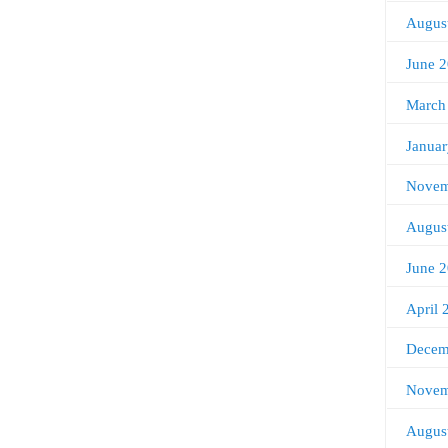
Augus
June 
March
Janua
Novem
Augus
June 
April 
Decem
Novem
Augus