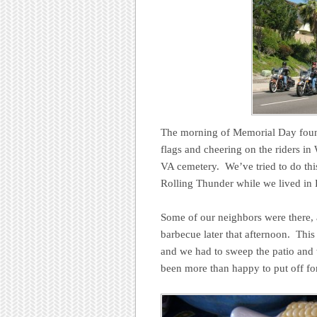
The morning of Memorial Day found
flags and cheering on the riders in
VA cemetery. We’ve tried to do thi
Rolling Thunder while we lived in
Some of our neighbors were there, 
barbecue later that afternoon. This
and we had to sweep the patio and 
been more than happy to put off for