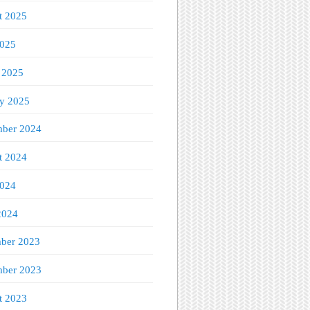
t 2025
2025
 2025
ry 2025
ber 2024
t 2024
2024
2024
ber 2023
ber 2023
t 2023