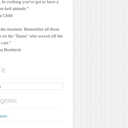
e. In cooking you've got to have a
e-hell attitude.”
a Child
 the moment. Remember all those
on the 'Titanic' who waved off the
 cart.”
a Bombeck
It!
gories
zers