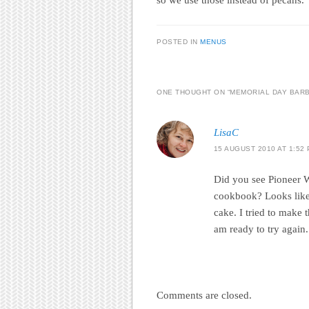
POSTED IN
MENUS
ONE THOUGHT ON “
MEMORIAL DAY BARB
LisaC
15 AUGUST 2010 AT 1:52
Did you see Pioneer 
cookbook? Looks like
cake. I tried to make t
am ready to try again
Comments are closed.