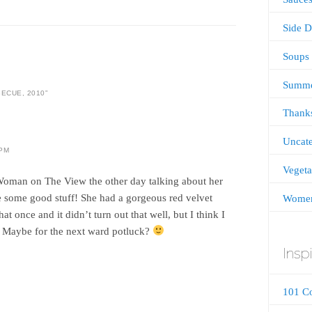
Side D
Soups
Summ
ECUE, 2010
”
Thanks
Uncate
 PM
Vegeta
Woman on The View the other day talking about her
 some good stuff! She had a gorgeous red velvet
Women
hat once and it didn’t turn out that well, but I think I
. Maybe for the next ward potluck?
Inspi
101 C