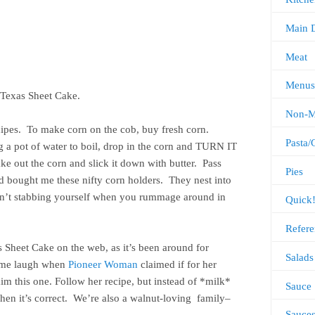
Main 
Meat
Menus
t Texas Sheet Cake.
Non-M
ecipes. To make corn on the cob, buy fresh corn.
Pasta/
ng a pot of water to boil, drop in the corn and TURN IT
ake out the corn and slick it down with butter. Pass
Pies
ad bought me these nifty corn holders. They nest into
ren’t stabbing yourself when you rummage around in
Quick
.
Refere
as Sheet Cake on the web, as it’s been around for
Salads
e me laugh when
Pioneer Woman
claimed if for her
m this one. Follow her recipe, but instead of *milk*
Sauce
Then it’s correct. We’re also a walnut-loving family–
Sauce