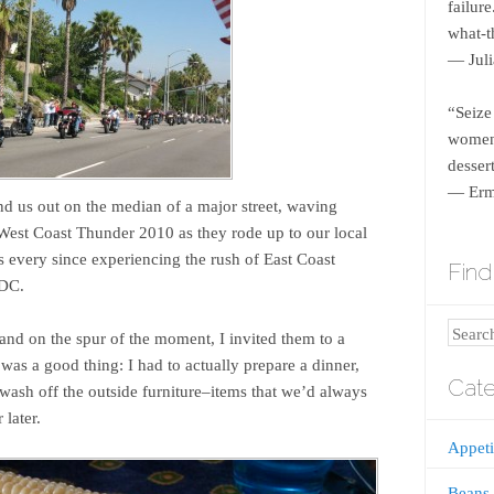
failur
what-th
― Juli
“Seize
women 
dessert
― Erm
 us out on the median of a major street, waving
 West Coast Thunder 2010 as they rode up to our local
s every since experiencing the rush of East Coast
Find 
 DC.
Search
and on the spur of the moment, I invited them to a
 was a good thing: I had to actually prepare a dinner,
Cate
wash off the outside furniture–items that we’d always
 later.
Appeti
Beans