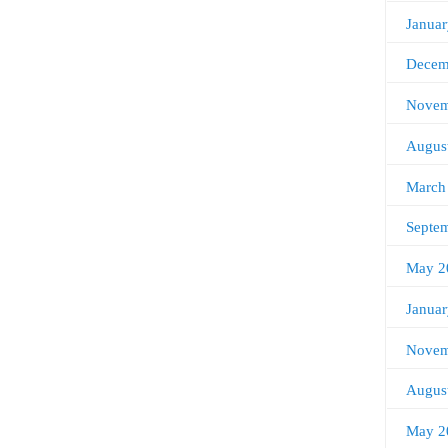
Janua
Decem
Novem
Augus
March
Septe
May 2
Janua
Novem
Augus
May 2