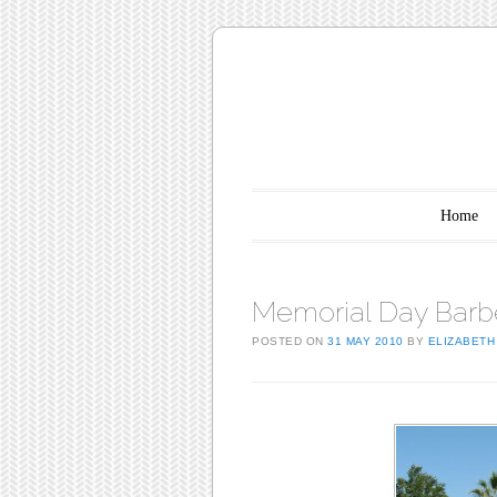
Main menu
Skip to content
Home
Memorial Day Barb
POSTED ON
31 MAY 2010
BY
ELIZABETH