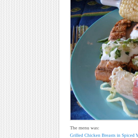
The menu was:
Grilled Chicken Breasts in Spiced 