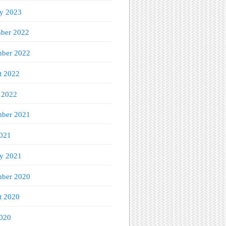
ry 2023
ber 2022
ber 2022
t 2022
 2022
mber 2021
021
ry 2021
ber 2020
t 2020
020