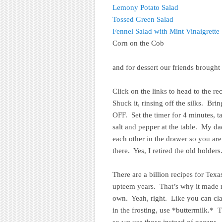
Lemony Potato Salad
Tossed Green Salad
Fennel Salad with Mint Vinaigrette
Corn on the Cob
and for dessert our friends brough
Click on the links to head to the r
Shuck it, rinsing off the silks. Bri
OFF. Set the timer for 4 minutes, t
salt and pepper at the table. My d
each other in the drawer so you a
there. Yes, I retired the old holders
There are a billion recipes for Tex
upteem years. That’s why it mad
own. Yeah, right. Like you can clai
in the frosting, use *buttermilk.* 
so we use those instead of pecans.