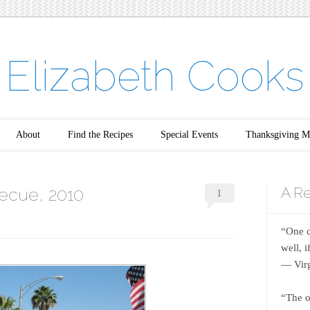
Elizabeth Cooks
About
Find the Recipes
Special Events
Thanksgiving M
ecue, 2010
A Re
1
“One c
well, 
― Virg
“The o