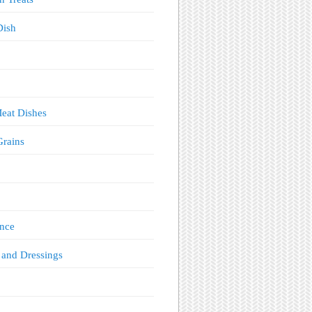
Dish
eat Dishes
Grains
!
nce
 and Dressings
s