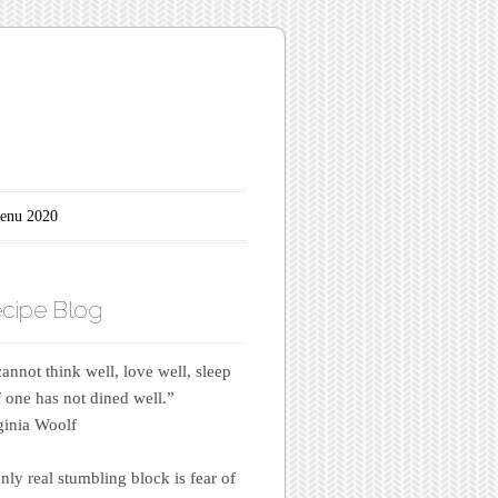
enu 2020
cipe Blog
annot think well, love well, sleep
if one has not dined well.”
inia Woolf
nly real stumbling block is fear of