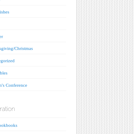
ishes
er
giving/Christmas
gorized
bles
's Conference
ration
ookbooks