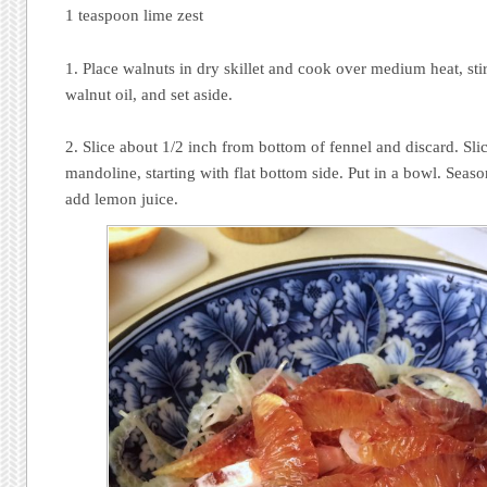
1 teaspoon lime zest
1. Place walnuts in dry skillet and cook over medium heat, stir
walnut oil, and set aside.
2. Slice about 1/2 inch from bottom of fennel and discard. Sli
mandoline, starting with flat bottom side. Put in a bowl. Seas
add lemon juice.