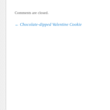
Comments are closed.
Post navigation
←
Chocolate-dipped Valentine Cookie