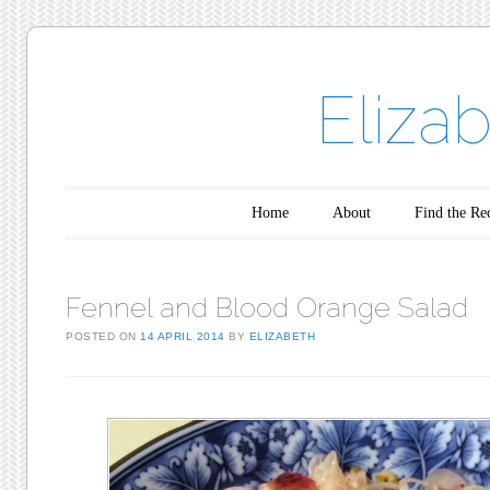
Eliza
Main menu
Skip to content
Home
About
Find the Re
Fennel and Blood Orange Salad
POSTED ON
14 APRIL 2014
BY
ELIZABETH