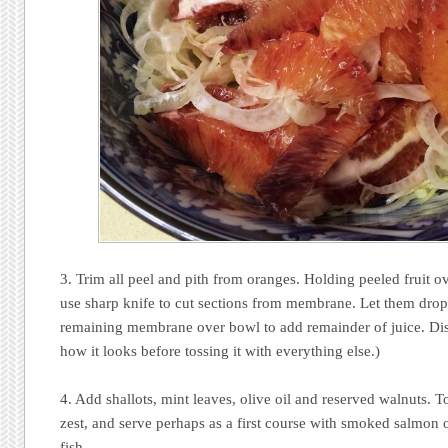
3. Trim all peel and pith from oranges. Holding peeled fruit o
use sharp knife to cut sections from membrane. Let them dro
remaining membrane over bowl to add remainder of juice. Di
how it looks before tossing it with everything else.)
4. Add shallots, mint leaves, olive oil and reserved walnuts. T
zest, and serve perhaps as a first course with smoked salmon or
fish..