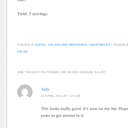
Yield: 3 servings.
POSTED IN
QUICK!
,
SALADS AND DRESSINGS
,
VEGETABLES
|
TAGGED
SALAD
ONE THOUGHT ON “
FENNEL AND BLOOD ORANGE SALAD
”
Judy
15 APRIL 2014 AT 7:26 AM
This looks really good. It’s now on my list. Hope
years to get around to it.