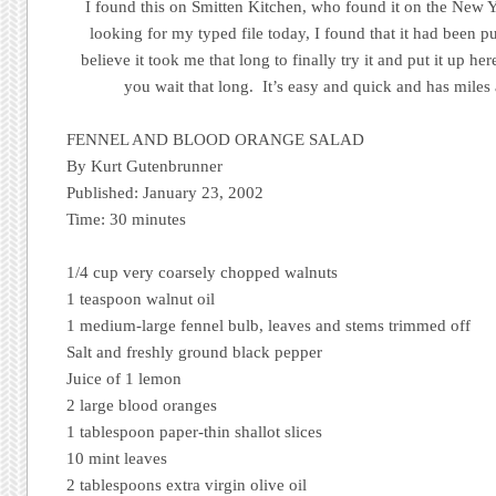
I found this on Smitten Kitchen, who found it on the New
looking for my typed file today, I found that it had been p
believe it took me that long to finally try it and put it up he
you wait that long. It’s easy and quick and has miles 
FENNEL AND BLOOD ORANGE SALAD
By Kurt Gutenbrunner
Published: January 23, 2002
Time: 30 minutes
1/4 cup very coarsely chopped walnuts
1 teaspoon walnut oil
1 medium-large fennel bulb, leaves and stems trimmed off
Salt and freshly ground black pepper
Juice of 1 lemon
2 large blood oranges
1 tablespoon paper-thin shallot slices
10 mint leaves
2 tablespoons extra virgin olive oil