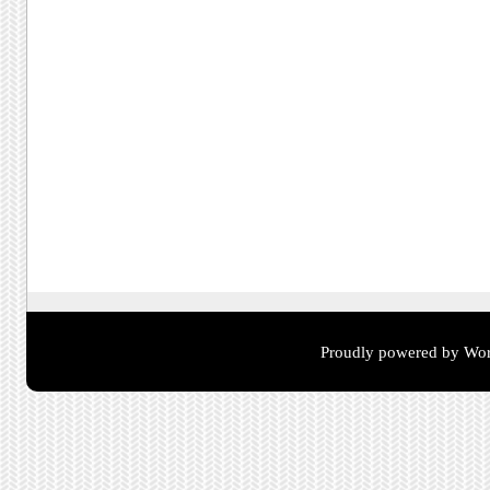
Proudly powered by Wor