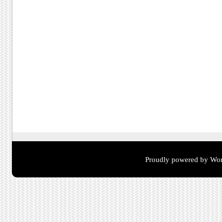
Proudly powered by Wor