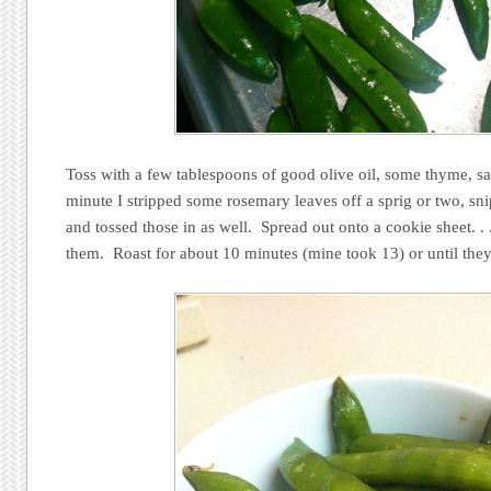
Toss with a few tablespoons of good olive oil, some thyme, sal
minute I stripped some rosemary leaves off a sprig or two, sn
and tossed those in as well. Spread out onto a cookie sheet. .
them. Roast for about 10 minutes (mine took 13) or until they