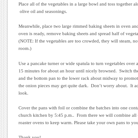
Place all of the vegetables in a large bowl and toss together a
olive oil and seasonings.
Meanwhile, place two large rimmed baking sheets in oven an
oven is ready, remove baking sheets and spread half of veget
(NOTE: If the vegetables are too crowded, they will steam, no
room.)
Use a pancake turner or wide spatula to turn vegetables over
15 minutes for about an hour until nicely browned. Switch the
and the bottom pan to the lower rack about midway to prom
the onion pieces may get quite dark. Don’t worry about. It a
look.
Cover the pans with foil or combine the batches into one conta
church kitchen by 5:45 p.m.. From there we will combine all o
roaster ovens to keep warm. Please take your own pans to you
Thank you!