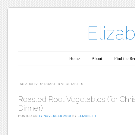
Eliza
Main menu
Skip to content
Home
About
Find the Re
TAG ARCHIVES:
ROASTED VEGETABLES
Roasted Root Vegetables (for Chr
Dinner)
POSTED ON
17 NOVEMBER 2018
BY
ELIZABETH