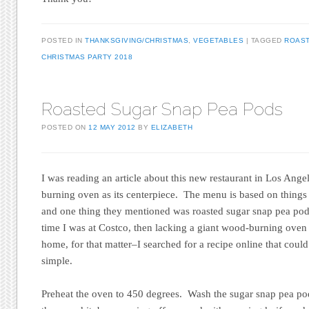
POSTED IN
THANKSGIVING/CHRISTMAS
,
VEGETABLES
TAGGED
ROAS
CHRISTMAS PARTY 2018
Roasted Sugar Snap Pea Pods
POSTED ON
12 MAY 2012
BY
ELIZABETH
I was reading an article about this new restaurant in Los Ange
burning oven as its centerpiece. The menu is based on things 
and one thing they mentioned was roasted sugar snap pea pod
time I was at Costco, then lacking a giant wood-burning ove
home, for that matter–I searched for a recipe online that coul
simple.
Preheat the oven to 450 degrees. Wash the sugar snap pea pod