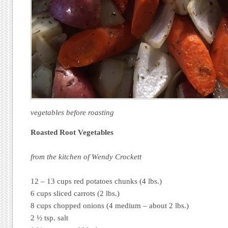
vegetables before roasting
Roasted Root Vegetables
from the kitchen of Wendy Crockett
12 – 13 cups red potatoes chunks (4 lbs.)
6 cups sliced carrots (2 lbs.)
8 cups chopped onions (4 medium – about 2 lbs.)
2 ½ tsp. salt