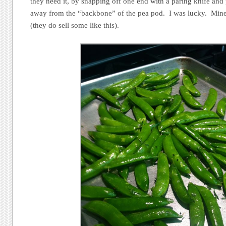
they need it, by snapping off one end with a paring knife and 
away from the “backbone” of the pea pod. I was lucky. Mine 
(they do sell some like this).