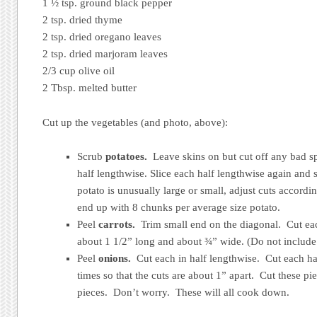
1 ½ tsp. ground black pepper
2 tsp. dried thyme
2 tsp. dried oregano leaves
2 tsp. dried marjoram leaves
2/3 cup olive oil
2 Tbsp. melted butter
Cut up the vegetables (and photo, above):
Scrub
potatoes.
Leave skins on but cut off any bad spo
half lengthwise. Slice each half lengthwise again and 
potato is unusually large or small, adjust cuts accordin
end up with 8 chunks per average size potato.
Peel
carrots.
Trim small end on the diagonal. Cut eac
about 1 1/2” long and about ¾” wide. (Do not include 
Peel
onions.
Cut each in half lengthwise. Cut each hal
times so that the cuts are about 1” apart. Cut these pi
pieces. Don’t worry. These will all cook down.