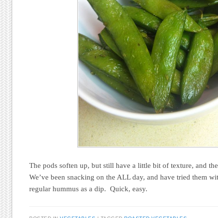
The pods soften up, but still have a little bit of texture, and 
We’ve been snacking on the ALL day, and have tried them wi
regular hummus as a dip. Quick, easy.