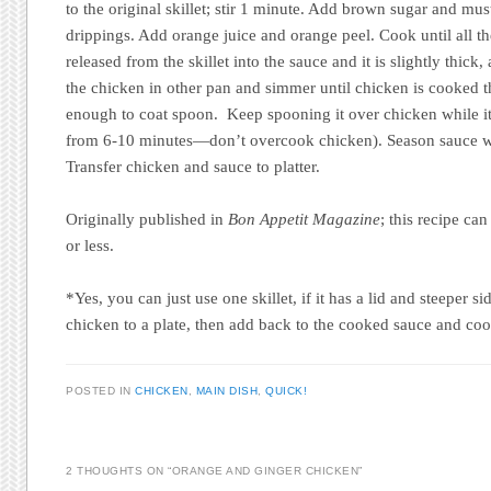
to the original skillet; stir 1 minute. Add brown sugar and must
drippings. Add orange juice and orange peel. Cook until all the
released from the skillet into the sauce and it is slightly thic
the chicken in other pan and simmer until chicken is cooked t
enough to coat spoon. Keep spooning it over chicken while i
from 6-10 minutes—don’t overcook chicken). Season sauce wi
Transfer chicken and sauce to platter.
Originally published in
Bon Appetit Magazine
; this recipe ca
or less.
*Yes, you can just use one skillet, if it has a lid and steeper 
chicken to a plate, then add back to the cooked sauce and co
POSTED IN
CHICKEN
,
MAIN DISH
,
QUICK!
2 THOUGHTS ON “
ORANGE AND GINGER CHICKEN
”