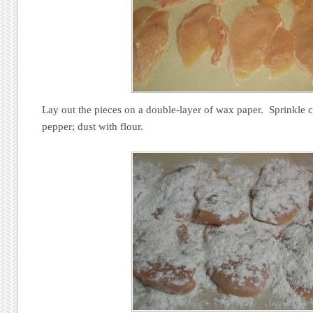
Lay out the pieces on a double-layer of wax paper. Sprinkle c
pepper; dust with flour.