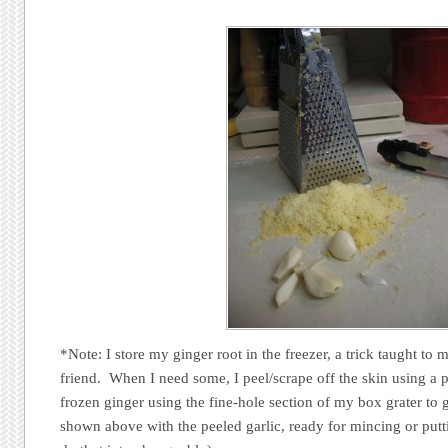
*Note: I store my ginger root in the freezer, a trick taught to
friend. When I need some, I peel/scrape off the skin using a p
frozen ginger using the fine-hole section of my box grater to 
shown above with the peeled garlic, ready for mincing or putti