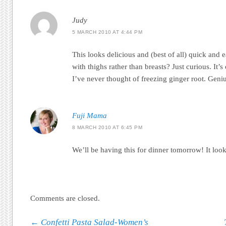
Judy
5 MARCH 2010 AT 4:44 PM
This looks delicious and (best of all) quick and e
with thighs rather than breasts? Just curious. It
I’ve never thought of freezing ginger root. Geni
Fuji Mama
8 MARCH 2010 AT 6:45 PM
We’ll be having this for dinner tomorrow! It loo
Comments are closed.
Post navigation
←
Confetti Pasta Salad-Women’s