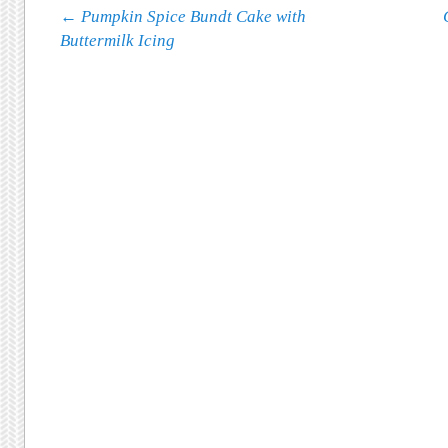
Post navigation
←
Pumpkin Spice Bundt Cake with
Buttermilk Icing