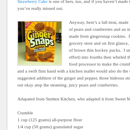
Strawberry Cake
is one of hers, too, and if you haven’t made 
you’ve really missed out.
Anyway, here’s a fall treat, made 
of pears and cranberries and an i
made from gingersnap cookies. I
grocery store and on first glance
of brown thin hockey pucks. I s
effort) into fourths then whirled
food processor to make the crumb
and a swift firm hand with a kitchen mallet would also do the 
suggested addition of the ginger and pepper, those hideous s
out okay atop the steaming, juicy pears and cranberries.
Adapated from Smitten Kitchen, who adapted it from Sweet Me
Crumble
1 cup (125 grams) all-purpose flour
1/4 cup (50 grams) granulated sugar