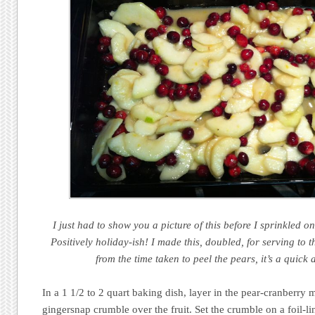
I just had to show you a picture of this before I sprinkled 
Positively holiday-ish! I made this, doubled, for serving to 
from the time taken to peel the pears, it’s a quick
In a 1 1/2 to 2 quart baking dish, layer in the pear-cranberry m
gingersnap crumble over the fruit. Set the crumble on a foil-li