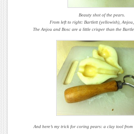
Beauty shot of the pears.
From left to right: Bartlett (yellowish), Anjo
The Anjou and Bosc are a little crisper than the Bartle
And here’s my trick for coring pears: a clay tool from 