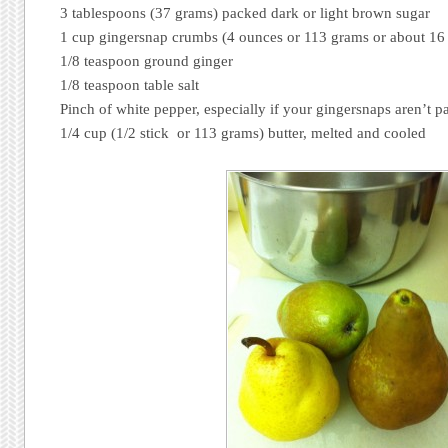
3 tablespoons (37 grams) packed dark or light brown sugar
1 cup gingersnap crumbs (4 ounces or 113 grams or about 16
1/8 teaspoon ground ginger
1/8 teaspoon table salt
Pinch of white pepper, especially if your gingersnaps aren’t p
1/4 cup (1/2 stick or 113 grams) butter, melted and cooled