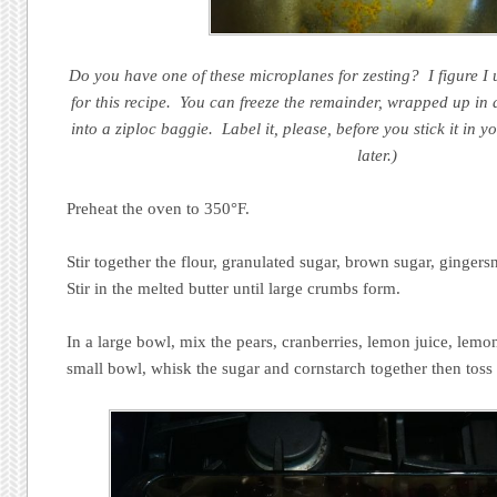
Do you have one of these microplanes for zesting? I figure I 
for this recipe. You can freeze the remainder, wrapped up in 
into a ziploc baggie. Label it, please, before you stick it in y
later.)
Preheat the oven to 350°F.
Stir together the flour, granulated sugar, brown sugar, gingers
Stir in the melted butter until large crumbs form.
In a large bowl, mix the pears, cranberries, lemon juice, lemon
small bowl, whisk the sugar and cornstarch together then toss i