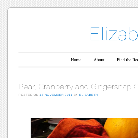
Eliza
Main menu
Skip to content
Home
About
Find the Re
Pear, Cranberry and Gingersnap 
POSTED ON
13 NOVEMBER 2011
BY
ELIZABETH