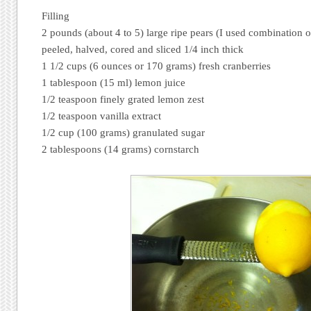
Filling
2 pounds (about 4 to 5) large ripe pears (I used combination o
peeled, halved, cored and sliced 1/4 inch thick
1 1/2 cups (6 ounces or 170 grams) fresh cranberries
1 tablespoon (15 ml) lemon juice
1/2 teaspoon finely grated lemon zest
1/2 teaspoon vanilla extract
1/2 cup (100 grams) granulated sugar
2 tablespoons (14 grams) cornstarch