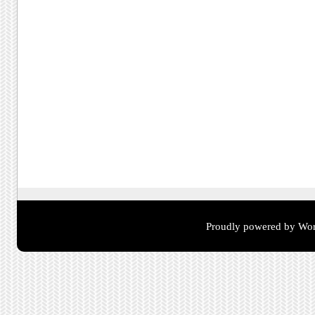
Proudly powered by Wor