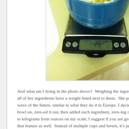
And what am I doing in the photo above? Weighing the ingred
all of her ingredients have a weight listed next to them. She pr
wave of the future, similar to what they do it in Europe. I decid
bowl on, zero-ed it out, then added each ingredient, zero-ing 
to kilograms from ounces on my scale; I suggest if you are goi
that feature as well. Instead of multiple cups and bowls, it’s 