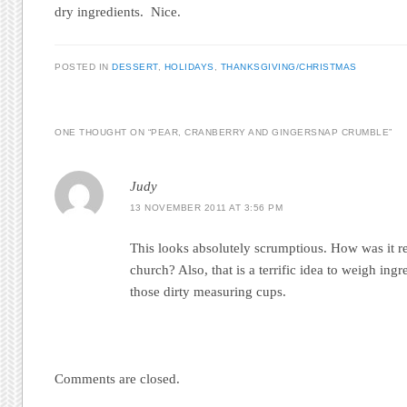
dry ingredients. Nice.
POSTED IN
DESSERT
,
HOLIDAYS
,
THANKSGIVING/CHRISTMAS
ONE THOUGHT ON “
PEAR, CRANBERRY AND GINGERSNAP CRUMBLE
”
Judy
13 NOVEMBER 2011 AT 3:56 PM
This looks absolutely scrumptious. How was it re
church? Also, that is a terrific idea to weigh ingred
those dirty measuring cups.
Comments are closed.