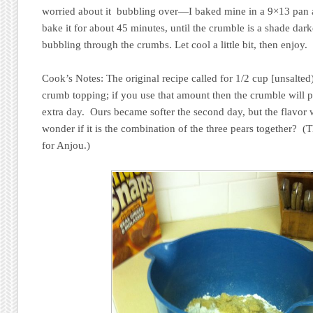
worried about it bubbling over—I baked mine in a 9×13 pan 
bake it for about 45 minutes, until the crumble is a shade dar
bubbling through the crumbs. Let cool a little bit, then enjoy.
Cook’s Notes: The original recipe called for 1/2 cup [unsalted
crumb topping; if you use that amount then the crumble will p
extra day. Ours became softer the second day, but the flavor
wonder if it is the combination of the three pears together? (
for Anjou.)