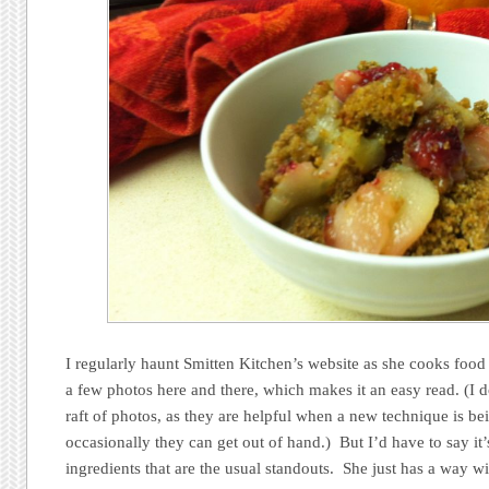
I regularly haunt Smitten Kitchen’s website as she cooks food
a few photos here and there, which makes it an easy read. (I do
raft of photos, as they are helpful when a new technique is be
occasionally they can get out of hand.) But I’d have to say it
ingredients that are the usual standouts. She just has a way 