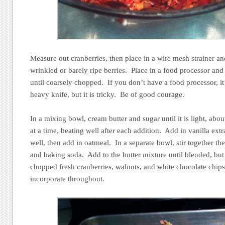
Measure out cranberries, then place in a wire mesh strainer an
wrinkled or barely ripe berries. Place in a food processor and
until coarsely chopped. If you don’t have a food processor, i
heavy knife, but it is tricky. Be of good courage.
In a mixing bowl, cream butter and sugar until it is light, ab
at a time, beating well after each addition. Add in vanilla ex
well, then add in oatmeal. In a separate bowl, stir together th
and baking soda. Add to the butter mixture until blended, bu
chopped fresh cranberries, walnuts, and white chocolate chips, 
incorporate throughout.