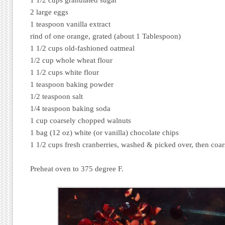
2 large eggs
1 teaspoon vanilla extract
rind of one orange, grated (about 1 Tablespoon)
1 1/2 cups old-fashioned oatmeal
1/2 cup whole wheat flour
1 1/2 cups white flour
1 teaspoon baking powder
1/2 teaspoon salt
1/4 teaspoon baking soda
1 cup coarsely chopped walnuts
1 bag (12 oz) white (or vanilla) chocolate chips
1 1/2 cups fresh cranberries, washed & picked over, then coa
Preheat oven to 375 degree F.