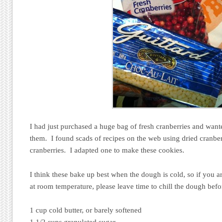
I had just purchased a huge bag of fresh cranberries and wan
them. I found scads of recipes on the web using dried cranber
cranberries. I adapted one to make these cookies.
I think these bake up best when the dough is cold, so if you 
at room temperature, please leave time to chill the dough befo
1 cup cold butter, or barely softened
1 1/2 cups granulated sugar