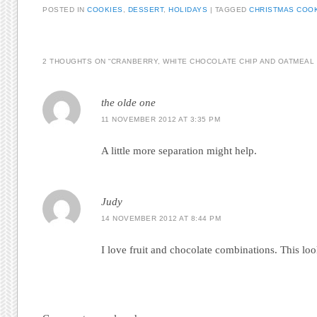
POSTED IN
COOKIES
,
DESSERT
,
HOLIDAYS
|
TAGGED
CHRISTMAS COO
2 THOUGHTS ON “
CRANBERRY, WHITE CHOCOLATE CHIP AND OATMEAL
the olde one
11 NOVEMBER 2012 AT 3:35 PM
A little more separation might help.
Judy
14 NOVEMBER 2012 AT 8:44 PM
I love fruit and chocolate combinations. This loo