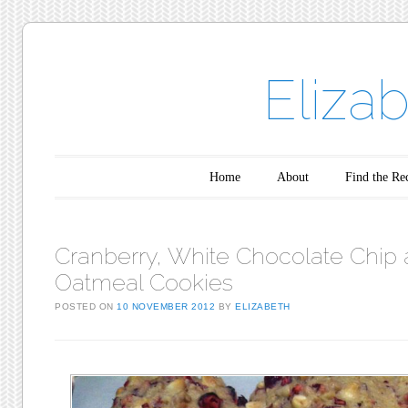
Eliza
Main menu
Skip to content
Home
About
Find the Re
Cranberry, White Chocolate Chip
Oatmeal Cookies
POSTED ON
10 NOVEMBER 2012
BY
ELIZABETH