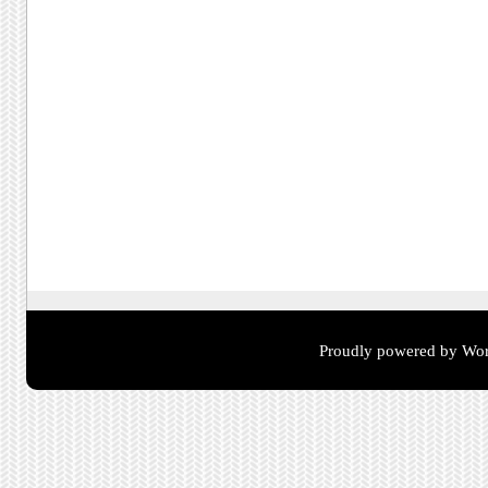
Proudly powered by Wor