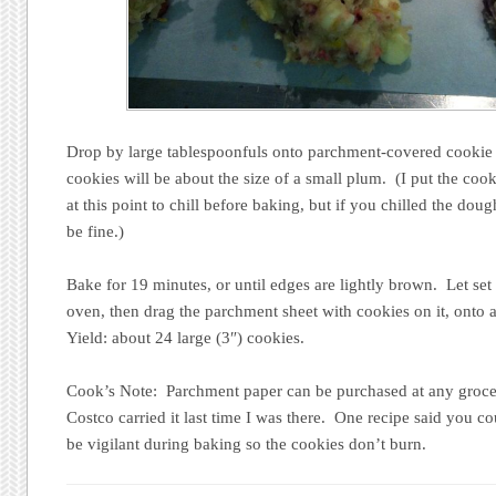
Drop by large tablespoonfuls onto parchment-covered cookie s
cookies will be about the size of a small plum. (I put the cooki
at this point to chill before baking, but if you chilled the dou
be fine.)
Bake for 19 minutes, or until edges are lightly brown. Let set
oven, then drag the parchment sheet with cookies on it, onto a
Yield: about 24 large (3″) cookies.
Cook’s Note: Parchment paper can be purchased at any grocery
Costco carried it last time I was there. One recipe said you co
be vigilant during baking so the cookies don’t burn.