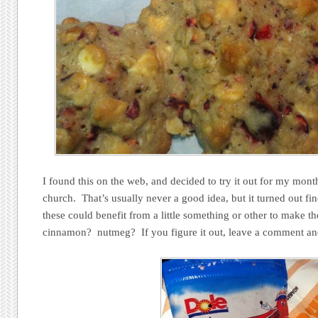
I found this on the web, and decided to try it out for my monthl
church. That’s usually never a good idea, but it turned out fin
these could benefit from a little something or other to make 
cinnamon? nutmeg? If you figure it out, leave a comment an