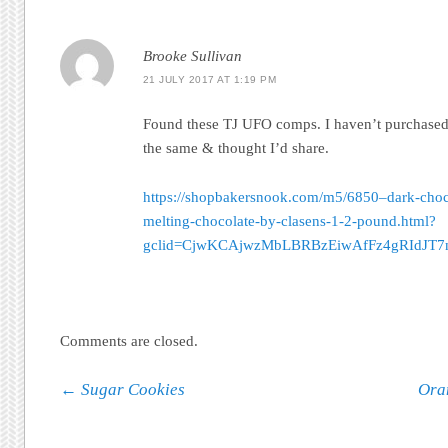
Brooke Sullivan
21 JULY 2017 AT 1:19 PM
Found these TJ UFO comps. I haven’t purchased 
the same & thought I’d share.
https://shopbakersnook.com/m5/6850–dark-choco
melting-chocolate-by-clasens-1-2-pound.html?
gclid=CjwKCAjwzMbLBRBzEiwAfFz4gRIdJ
Comments are closed.
Post navigation
←
Sugar Cookies
Ora