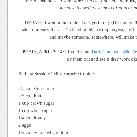
You’ll need these: Trader Joe’s UFO’s Mint Chocolate Waf
because the wafers seem to disappear qu
UPDATE: I went in to Trader Joe’s yesterday (December 2
make, nor carry these. I’m leaving this post up anyway, as it
and maybe someone, somewhere, will make t
UPDATE, APRIL 2014: I found some
Dark Chocolate Mint Wa
try them out and see if they work ok
Barbara Sessions’ Mint Surprise Cookies
2/3 cup shortening
2/3 cup butter
1 cup brown sugar
1 cup white sugar
1/4 cup honey
2 eggs
1/2 cup whole wheat flour