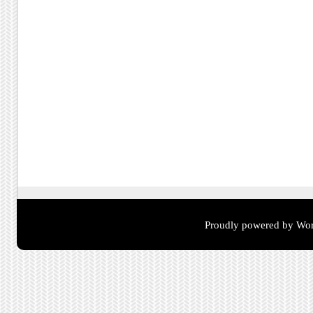
Proudly powered by Wor