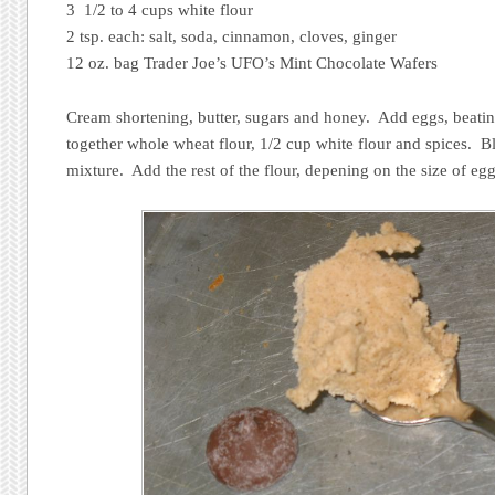
3 1/2 to 4 cups white flour
2 tsp. each: salt, soda, cinnamon, cloves, ginger
12 oz. bag Trader Joe’s UFO’s Mint Chocolate Wafers
Cream shortening, butter, sugars and honey. Add eggs, beatin
together whole wheat flour, 1/2 cup white flour and spices. 
mixture. Add the rest of the flour, depening on the size of egg