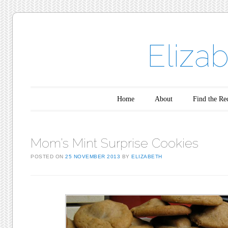
Eliza
Main menu
Skip to content
Home
About
Find the Re
Mom’s Mint Surprise Cookies
POSTED ON
25 NOVEMBER 2013
BY
ELIZABETH