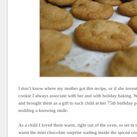
I don’t know where my mother got this recipe, or if she invented
cookie I always associate with her and with holiday baking. 
and brought them as a gift to each child at her 75th birthday pa
nodding a knowing smile.
As a child I loved them warm, right out of the oven, or set in 
warm the mint chocolate surprise waiting inside the spiced coo