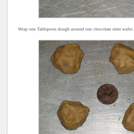
Wrap one Tablspoon dough around one chocolate mint wafer.