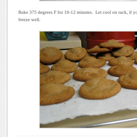
Bake 375 degrees F for 10-12 minutes. Let cool on rack, if y
freeze well.