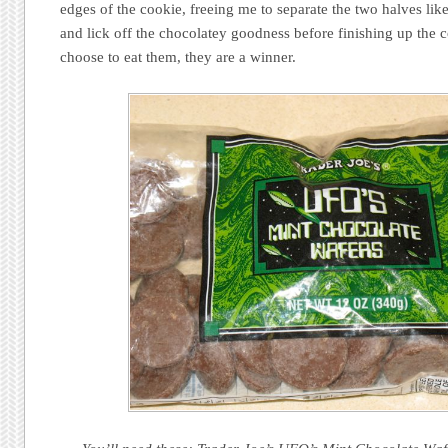
edges of the cookie, freeing me to separate the two halves li
and lick off the chocolatey goodness before finishing up th
choose to eat them, they are a winner.