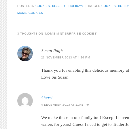
POSTED IN
COOKIES
,
DESSERT
,
HOLIDAYS
|
TAGGED
COOKIES
,
HOLID
MOM'S COOKIES
3 THOUGHTS ON “
MOM’S MINT SURPRISE COOKIES
”
Susan Rugh
26 NOVEMBER 2013 AT 4:26 PM
Thank you for enabling this delicious memory ak
Love Sis Susan
Sherri
4 DECEMBER 2013 AT 11:41 PM
We make these in our family too! Except I haven
wafers for years! Guess I need to get to Trader Jo