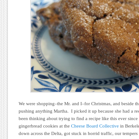
We were shopping–the Mr. and I–for Christmas, and beside th
pushing anything Martha. I picked it up because she had a rec
been thinking about trying to find a recipe like this ever sin
gingerbread cookies at the
Cheese Board Collective
in Berkel
down across the Delta, got stuck in horrid traffic, our tempers