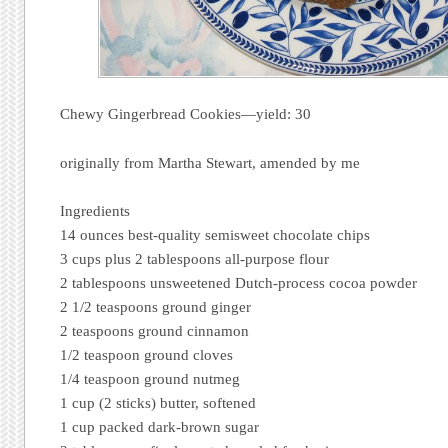
Chewy Gingerbread Cookies—yield: 30
originally from Martha Stewart, amended by me
Ingredients
14 ounces best-quality semisweet chocolate chips
3 cups plus 2 tablespoons all-purpose flour
2 tablespoons unsweetened Dutch-process cocoa powder
2 1/2 teaspoons ground ginger
2 teaspoons ground cinnamon
1/2 teaspoon ground cloves
1/4 teaspoon ground nutmeg
1 cup (2 sticks) butter, softened
1 cup packed dark-brown sugar