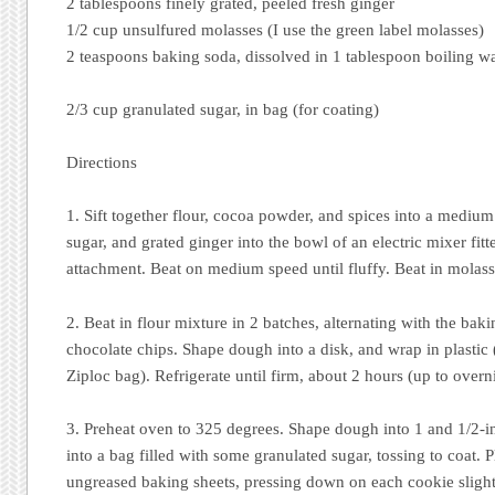
2 tablespoons finely grated, peeled fresh ginger
1/2 cup unsulfured molasses (I use the green label molasses)
2 teaspoons baking soda, dissolved in 1 tablespoon boiling w
2/3 cup granulated sugar, in bag (for coating)
Directions
1. Sift together flour, cocoa powder, and spices into a medium
sugar, and grated ginger into the bowl of an electric mixer fit
attachment. Beat on medium speed until fluffy. Beat in molass
2. Beat in flour mixture in 2 batches, alternating with the bak
chocolate chips. Shape dough into a disk, and wrap in plastic 
Ziploc bag). Refrigerate until firm, about 2 hours (up to overn
3. Preheat oven to 325 degrees. Shape dough into 1 and 1/2-i
into a bag filled with some granulated sugar, tossing to coat. 
ungreased baking sheets, pressing down on each cookie slightly