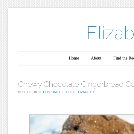
Eliza
Main menu
Skip to content
Home
About
Find the Re
Chewy Chocolate Gingerbread Co
POSTED ON
11 FEBRUARY 2011
BY
ELIZABETH