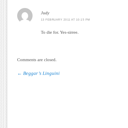
Judy
13 FEBRUARY 2011 AT 10:15 PM
To die for. Yes-sirree.
Comments are closed.
Post navigation
←
Beggar’s Linguini