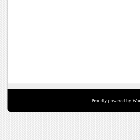
Proudly powered by Wor