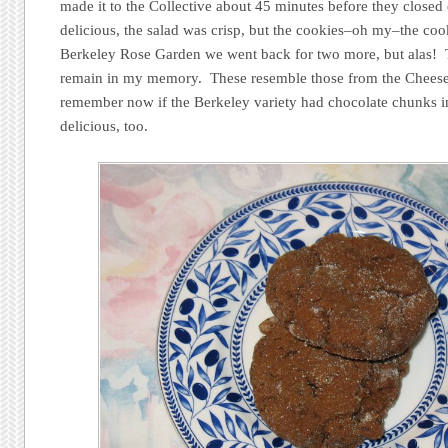
made it to the Collective about 45 minutes before they close
delicious, the salad was crisp, but the cookies–oh my–the coo
Berkeley Rose Garden we went back for two more, but alas! 
remain in my memory. These resemble those from the Cheese 
remember now if the Berkeley variety had chocolate chunks in
delicious, too.