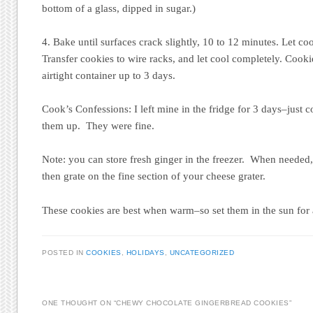
bottom of a glass, dipped in sugar.)
4. Bake until surfaces crack slightly, 10 to 12 minutes. Let co
Transfer cookies to wire racks, and let cool completely. Cooki
airtight container up to 3 days.
Cook’s Confessions: I left mine in the fridge for 3 days–just c
them up. They were fine.
Note: you can store fresh ginger in the freezer. When needed, 
then grate on the fine section of your cheese grater.
These cookies are best when warm–so set them in the sun for 
POSTED IN
COOKIES
,
HOLIDAYS
,
UNCATEGORIZED
ONE THOUGHT ON “
CHEWY CHOCOLATE GINGERBREAD COOKIES
”