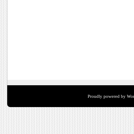
Proudly powered by Wor