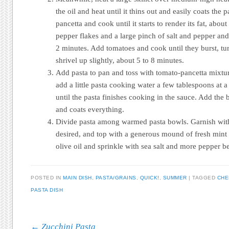
the oil and heat until it thins out and easily coats the
pancetta and cook until it starts to render its fat, abou
pepper flakes and a large pinch of salt and pepper and
2 minutes. Add tomatoes and cook until they burst, tu
shrivel up slightly, about 5 to 8 minutes.
Add pasta to pan and toss with tomato-pancetta mixtur
add a little pasta cooking water a few tablespoons at 
until the pasta finishes cooking in the sauce. Add the bu
and coats everything.
Divide pasta among warmed pasta bowls. Garnish with d
desired, and top with a generous mound of fresh mint 
olive oil and sprinkle with sea salt and more pepper b
POSTED IN
MAIN DISH
,
PASTA/GRAINS
,
QUICK!
,
SUMMER
|
TAGGED
CHE
PASTA DISH
Post navigation
←
Zucchini Pasta