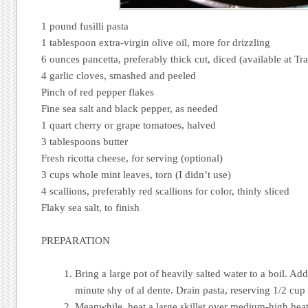
1 pound fusilli pasta
1 tablespoon extra-virgin olive oil, more for drizzling
6 ounces pancetta, preferably thick cut, diced (available at Tra
4 garlic cloves, smashed and peeled
Pinch of red pepper flakes
Fine sea salt and black pepper, as needed
1 quart cherry or grape tomatoes, halved
3 tablespoons butter
Fresh ricotta cheese, for serving (optional)
3 cups whole mint leaves, torn (I didn’t use)
4 scallions, preferably red scallions for color, thinly sliced
Flaky sea salt, to finish
PREPARATION
Bring a large pot of heavily salted water to a boil. Ad
minute shy of al dente. Drain pasta, reserving 1/2 cup
Meanwhile, heat a large skillet over medium-high heat