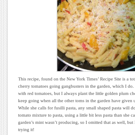
This recipe, found on the New York Times’ Recipe Site is a tot
cherry tomatoes going gangbusters in the garden, which I do
with red tomatoes, but I always plant the little golden plum c
keep going when all the other toms in the garden have given 
While she calls for fusilli pasta, any small shaped pasta will do
tomato mixture to pasta, using a little bit less pasta than she c
garden’s mint wasn’t producing, so I omitted that as well, but
trying it!