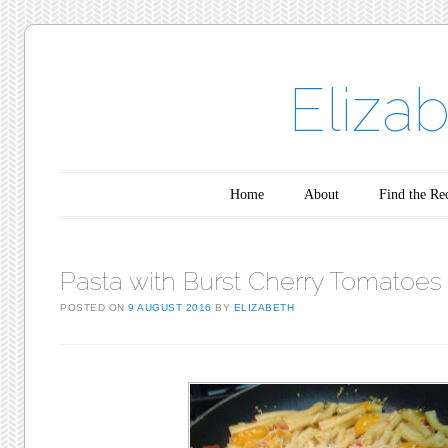
Eliza
Main menu
Skip to content
Home
About
Find the Re
Pasta with Burst Cherry Tomatoes
POSTED ON
9 AUGUST 2016
BY
ELIZABETH