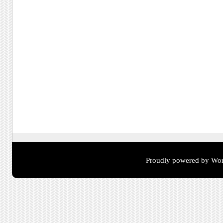
Proudly powered by Wor