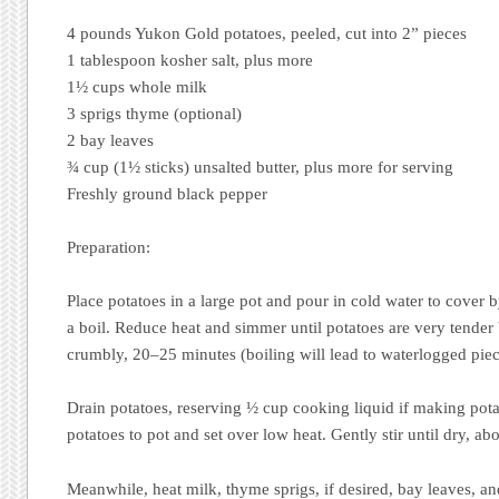
4 pounds Yukon Gold potatoes, peeled, cut into 2” pieces
1 tablespoon kosher salt, plus more
1½ cups whole milk
3 sprigs thyme (optional)
2 bay leaves
¾ cup (1½ sticks) unsalted butter, plus more for serving
Freshly ground black pepper
Preparation:
Place potatoes in a large pot and pour in cold water to cover b
a boil. Reduce heat and simmer until potatoes are very tender 
crumbly, 20–25 minutes (boiling will lead to waterlogged piec
Drain potatoes, reserving ½ cup cooking liquid if making pot
potatoes to pot and set over low heat. Gently stir until dry, ab
Meanwhile, heat milk, thyme sprigs, if desired, bay leaves, an