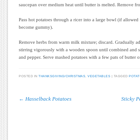
saucepan over medium heat until butter is melted. Remove fr
Pass hot potatoes through a ricer into a large bowl (if allowed 
become gummy).
Remove herbs from warm milk mixture; discard. Gradually add
stirring vigorously with a wooden spoon until combined and s
and pepper. Serve mashed potatoes with a few pats of butter o
POSTED IN
THANKSGIVING/CHRISTMAS
,
VEGETABLES
|
TAGGED
POTA
Post navigation
←
Hasselback Potatoes
Sticky P