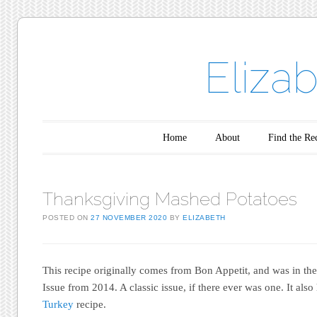
Eliza
Main menu
Skip to content
Home
About
Find the Re
Thanksgiving Mashed Potatoes
POSTED ON
27 NOVEMBER 2020
BY
ELIZABETH
This recipe originally comes from Bon Appetit, and was in th
Issue from 2014. A classic issue, if there ever was one. It als
Turkey
recipe.